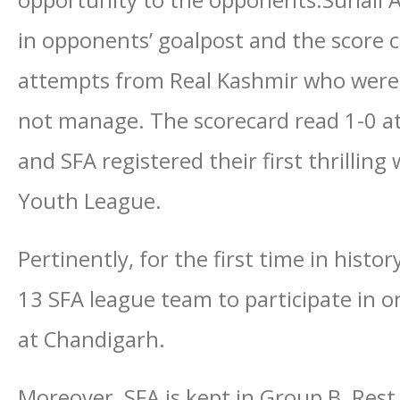
opportunity to the opponents.Suhail 
in opponents’ goalpost and the score c
attempts from Real Kashmir who were e
not manage. The scorecard read 1-0 a
and SFA registered their first thrillin
Youth League.
Pertinently, for the first time in histo
13 SFA league team to participate in
at Chandigarh.
Moreover, SFA is kept in Group B, Rest 