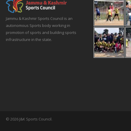
Jammu & Kashmir Sports Council is an
autonomous Sports body working in
promotion of sports and building sports
infrastructure in the state.
© 2026 J&K Sports Council.