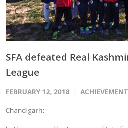
SFA defeated Real Kashmi
League
FEBRUARY 12, 2018
ACHIEVEMENT
Chandigarh: