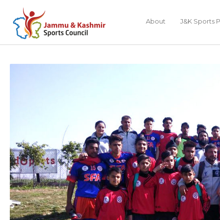
About
J&K Sports P