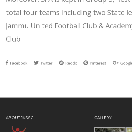
total four teams including two State l
Jammu United Football Club & Academy
Club
Facebook
Twitter
Reddit
Pinterest
Googl
ABOUT JKSSC
GALLERY