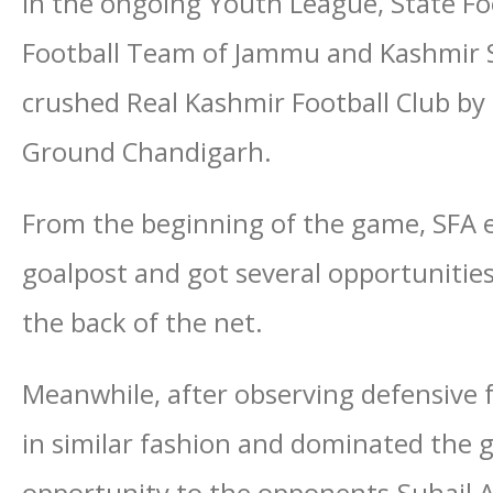
In the ongoing Youth League, State F
Football Team of Jammu and Kashmir St
crushed Real Kashmir Football Club by
Ground Chandigarh.
From the beginning of the game, SFA
goalpost and got several opportunities
the back of the net.
Meanwhile, after observing defensive f
in similar fashion and dominated the 