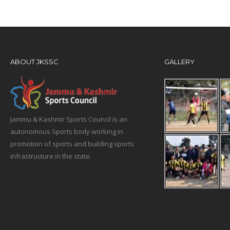
ABOUT JKSSC
GALLERY
Jammu & Kashmir Sports Council is an
autonomous Sports body working in
promotion of sports and building sports
infrastructure in the state.