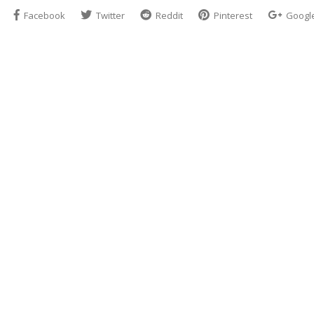
Facebook
Twitter
Reddit
Pinterest
Googl