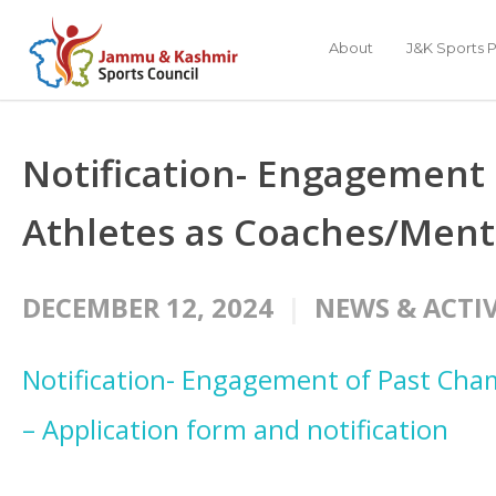
About
J&K Sports P
Notification- Engagement
Athletes as Coaches/Ment
DECEMBER 12, 2024
NEWS & ACTIV
Notification- Engagement of Past Cha
– Application form and notification