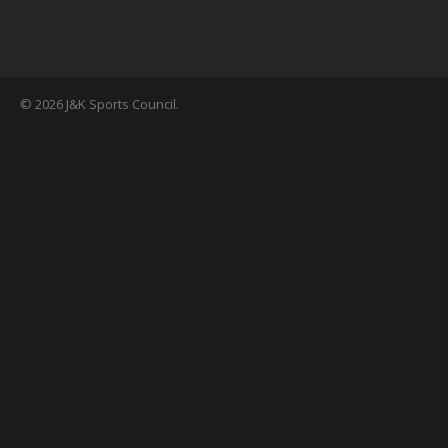
© 2026 J&K Sports Council.