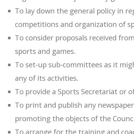
To lay down the general policy in re
competitions and organization of sp
To consider proposals received from
sports and games.
To set-up sub-committees as it migh
any of its activities.
To provide a Sports Secretariat or off
To print and publish any newspapers,
promoting the objects of the Counci
To arrange for the training and coa