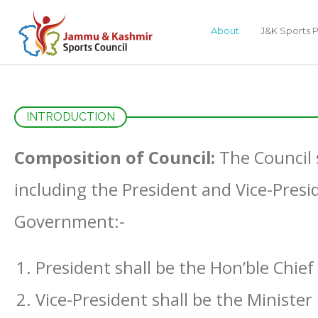
About
J&K Sports P
INTRODUCTION
Composition of Council:
The Council 
including the President and Vice-Presi
Government:-
President shall be the Hon’ble Chief
Vice-President shall be the Minister