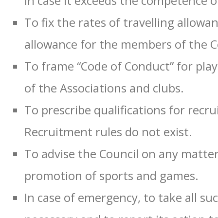
in case it exceeds the competence of
To fix the rates of travelling allowa
allowance for the members of the C
To frame “Code of Conduct” for play
of the Associations and clubs.
To prescribe qualifications for recr
Recruitment rules do not exist.
To advise the Council on any matte
promotion of sports and games.
In case of emergency, to take all su