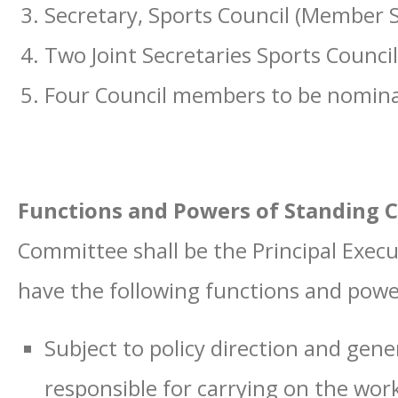
Secretary, Sports Council (Member S
Two Joint Secretaries Sports Council
Four Council members to be nomina
Functions and Powers of Standing
Committee shall be the Principal Execu
have the following functions and powe
Subject to policy direction and gener
responsible for carrying on the work