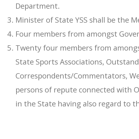
Department.
Minister of State YSS shall be the 
Four members from amongst Govern
Twenty four members from amongst
State Sports Associations, Outstan
Correspondents/Commentators, Well
persons of repute connected with 
in the State having also regard to t