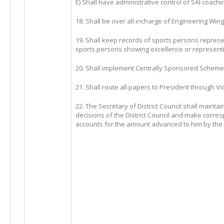
E) Shall have administrative control of SAI coach
18. Shall be over all incharge of Engineering Wing
19. Shall keep records of sports persons repres
sports persons showing excellence or representi
20. Shall implement Centrally Sponsored Scheme
21. Shall route all papers to President through Vi
22. The Secretary of District Council shall maintai
decisions of the District Council and make corr
accounts for the amount advanced to him by the Spo