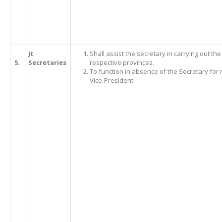
Jt
Shall assist the secretary in carrying out th
5.
Secretaries
respective provinces.
To function in absence of the Secretary for 
Vice-President.