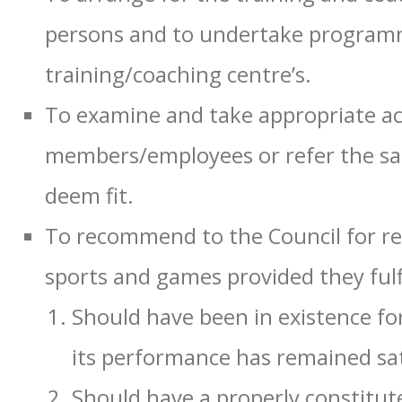
persons and to undertake programm
training/coaching centre’s.
To examine and take appropriate ac
members/employees or refer the sa
deem fit.
To recommend to the Council for rec
sports and games provided they fulfi
Should have been in existence fo
its performance has remained sat
Should have a properly constitut