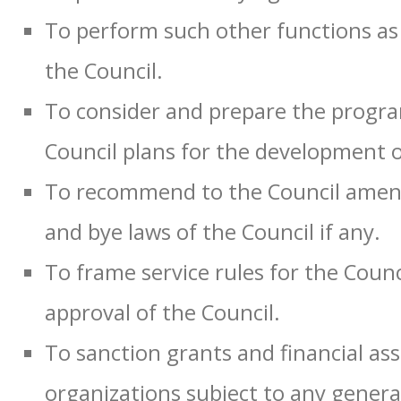
To perform such other functions as 
the Council.
To consider and prepare the progr
Council plans for the development o
To recommend to the Council amend
and bye laws of the Council if any.
To frame service rules for the Coun
approval of the Council.
To sanction grants and financial ass
organizations subject to any general