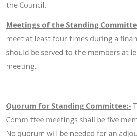
the Council.
Meetings of the Standing Committe
meet at least four times during a finan
should be served to the members at le
meeting.
Quorum for Standing Committee:-
T
Committee meetings shall be five mem
No quorum will be needed for an adjo