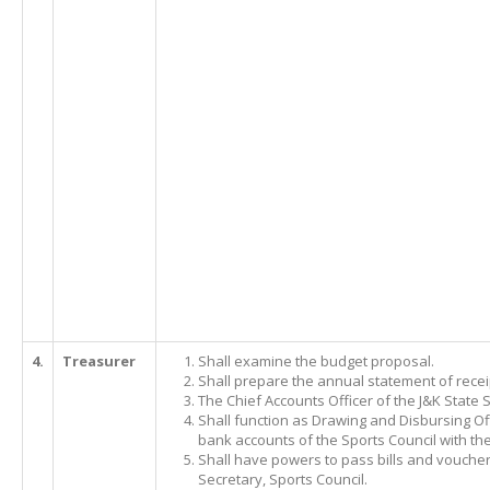
4.
Treasurer
Shall examine the budget proposal.
Shall prepare the annual statement of rece
The Chief Accounts Officer of the J&K State S
Shall function as Drawing and Disbursing Off
bank accounts of the Sports Council with th
Shall have powers to pass bills and vouche
Secretary, Sports Council.