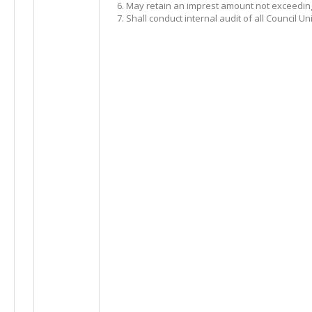
May retain an imprest amount not exceeding 
Shall conduct internal audit of all Council U