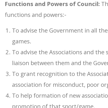
Functions and Powers of Council:
Th
functions and powers:-
To advise the Government in all th
games.
To advise the Associations and the 
liaison between them and the Gov
To grant recognition to the Associa
association for misconduct, poor or
To help formation of new associatio
promotion of that sport/game.