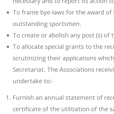
necessary and to report its action to
To frame bye-laws for the award of 
outstanding sportsmen.
To create or abolish any post (s) of
To allocate special grants to the re
scrutinizing their applications whi
Secretariat. The Associations receivi
undertake to:-
Furnish an annual statement of rec
certificate of the utilization of th