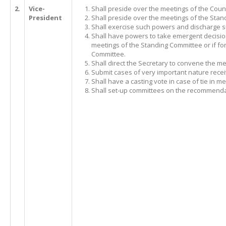
2.
Vice-
Shall preside over the meetings of the Counc
President
Shall preside over the meetings of the Stan
Shall exercise such powers and discharge s
Shall have powers to take emergent decisio
meetings of the Standing Committee or if for 
Committee.
Shall direct the Secretary to convene the 
Submit cases of very important nature recei
Shall have a casting vote in case of tie in 
Shall set-up committees on the recommendat