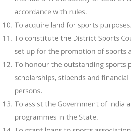
accordance with rules.
To acquire land for sports purposes
To constitute the District Sports Co
set up for the promotion of sports
To honour the outstanding sports p
scholarships, stipends and financial
persons.
To assist the Government of India a
programmes in the State.
To grant loans to sports associatio