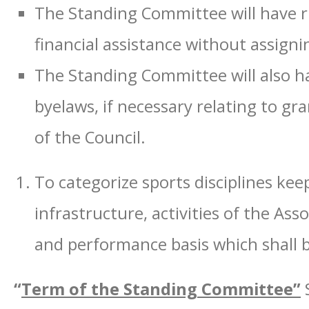
The Standing Committee will have rig
financial assistance without assigni
The Standing Committee will also ha
byelaws, if necessary relating to gra
of the Council.
To categorize sports disciplines keep
infrastructure, activities of the Asso
and performance basis which shall 
“
Term of the Standing Committee”
S