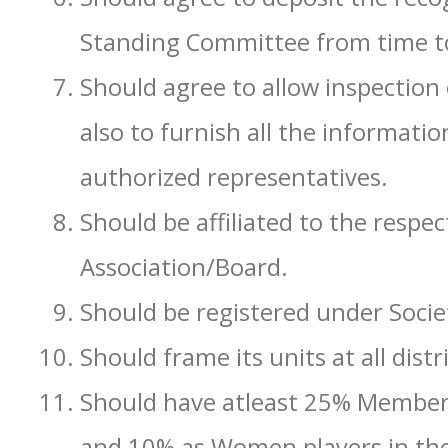
Standing Committee from time t
Should agree to allow inspection 
also to furnish all the informatio
authorized representatives.
Should be affiliated to the respe
Association/Board.
Should be registered under Societ
Should frame its units at all distri
Should have atleast 25% Member
and 10% as Women players in the