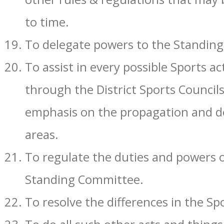
to time.
To delegate powers to the Standing
To assist in every possible Sports ac
through the District Sports Councils
emphasis on the propagation and de
areas.
To regulate the duties and powers o
Standing Committee.
To resolve the differences in the Sp