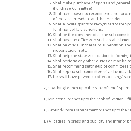
Shall make purchase of sports and genera
(Purchase Committee).
Shall have power to recommend and forward
of the Vice-President and the President.
Shall allocate grants to recognized State Spo
fulfillment of laid conditions.
Shall be the convener of all the sub-commit
Shall have an office with such establishmen
Shall be overall incharge of supervision an
indoor stadium etc.
Shall help the state Associations in forming t
Shall perform any other duties as may be as
Shall recommend setting-up of committees to
Shall sep-up sub-committee (s) as he may d
He shall have powers to affect posting/transf
A) Coaching branch upto the rank of Chief Sports 
B) Ministerial branch upto the rank of Section Offi
C) Ground/Store Management branch upto the r
D) All cadres in press and publicity and inferior b