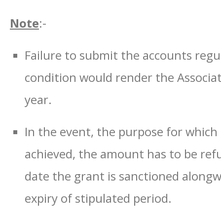
Note
:-
Failure to submit the accounts regul
condition would render the Associati
year.
In the event, the purpose for which 
achieved, the amount has to be re
date the grant is sanctioned alongw
expiry of stipulated period.