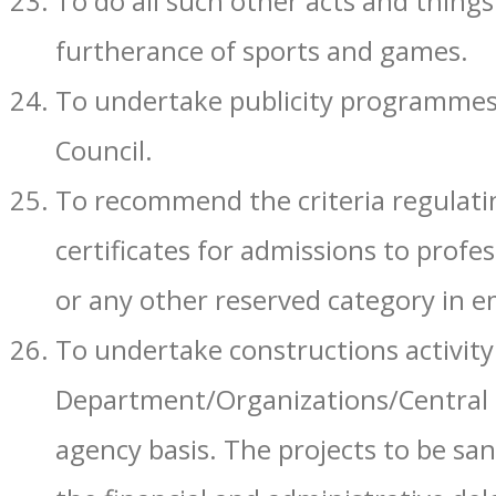
To do all such other acts and things
furtherance of sports and games.
To undertake publicity programmes, 
Council.
To recommend the criteria regulatin
certificates for admissions to profes
or any other reserved category in 
To undertake constructions activit
Department/Organizations/Central 
agency basis. The projects to be san