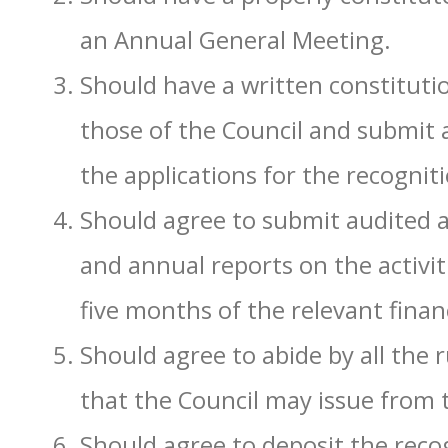
an Annual General Meeting.
Should have a written constituti
those of the Council and submit a
the applications for the recognit
Should agree to submit audited a
and annual reports on the activit
five months of the relevant financ
Should agree to abide by all the r
that the Council may issue from 
Should agree to deposit the recog