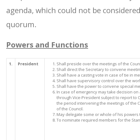
agenda, which could not be considered 
quorum.
Powers and Functions
1.
President
Shall preside over the meetings of the Counc
Shall direct the Secretary to convene meeti
Shall have a casting vote in case of tie in me
Shall have supervisory control over the work 
Shall have the power to convene special mee
In case of emergency may take decision on 
through Vice-President subject to report to 
the period intervening the meetings of the Cou
of the Council.
May delegate some or whole of his powers to
To nominate required members for the Sta