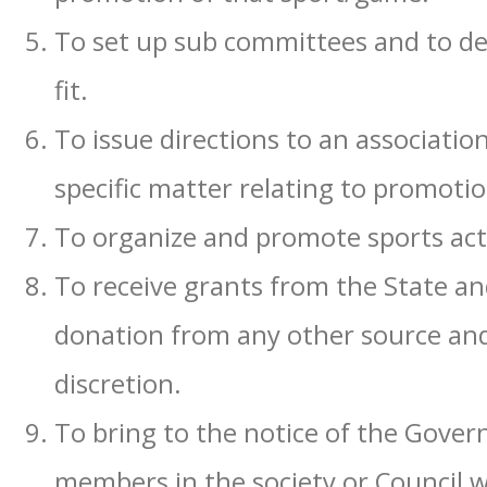
To set up sub committees and to d
fit.
To issue directions to an association
specific matter relating to promoti
To organize and promote sports activi
To receive grants from the State an
donation from any other source and t
discretion.
To bring to the notice of the Gover
members in the society or Council wit