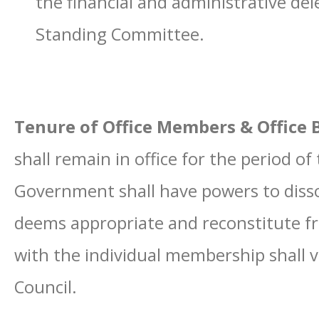
the financial and administrative del
Standing Committee.
Tenure of Office Members & Office B
shall remain in office for the period o
Government shall have powers to dissol
deems appropriate and reconstitute fr
with the individual membership shall v
Council.