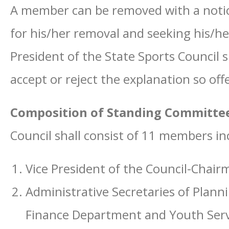
A member can be removed with a notice
for his/her removal and seeking his/h
President of the State Sports Council 
accept or reject the explanation so of
Composition of Standing Committe
Council shall consist of 11 members i
Vice President of the Council-Chair
Administrative Secretaries of Pla
Finance Department and Youth Serv