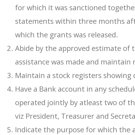
for which it was sanctioned togethe
statements within three months after
which the grants was released.
Abide by the approved estimate of t
assistance was made and maintain r
Maintain a stock registers showing d
Have a Bank account in any schedu
operated jointly by atleast two of th
viz President, Treasurer and Secreta
Indicate the purpose for which the a