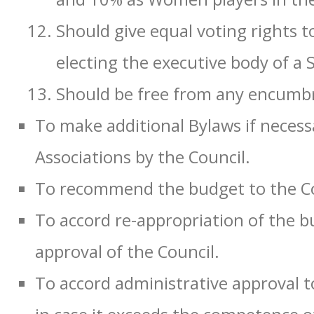
Should give equal voting rights to
electing the executive body of a 
Should be free from any encumbr
To make additional Bylaws if necess
Associations by the Council.
To recommend the budget to the Co
To accord re-appropriation of the b
approval of the Council.
To accord administrative approval t