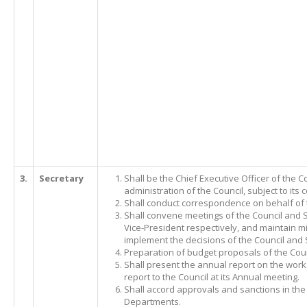
3.
Secretary
Shall be the Chief Executive Officer of the 
administration of the Council, subject to its c
Shall conduct correspondence on behalf of 
Shall convene meetings of the Council and 
Vice-President respectively, and maintain m
implement the decisions of the Council and
Preparation of budget proposals of the Coun
Shall present the annual report on the work 
report to the Council at its Annual meeting.
Shall accord approvals and sanctions in the
Departments.