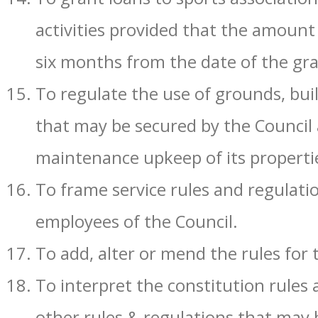
activities provided that the amount 
six months from the date of the gra
To regulate the use of grounds, bui
that may be secured by the Council 
maintenance upkeep of its properti
To frame service rules and regulati
employees of the Council.
To add, alter or mend the rules for
To interpret the constitution rules 
other rules & regulations that may