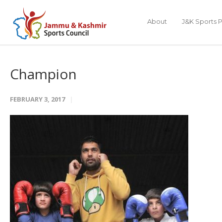
About
J&K Sports P
Champion
FEBRUARY 3, 2017