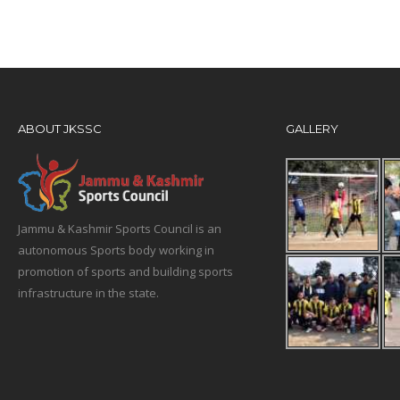
ABOUT JKSSC
GALLERY
Jammu & Kashmir Sports Council is an
autonomous Sports body working in
promotion of sports and building sports
infrastructure in the state.