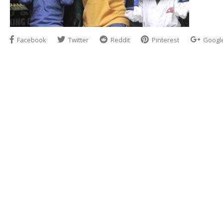
Facebook
Twitter
Reddit
Pinterest
Googl