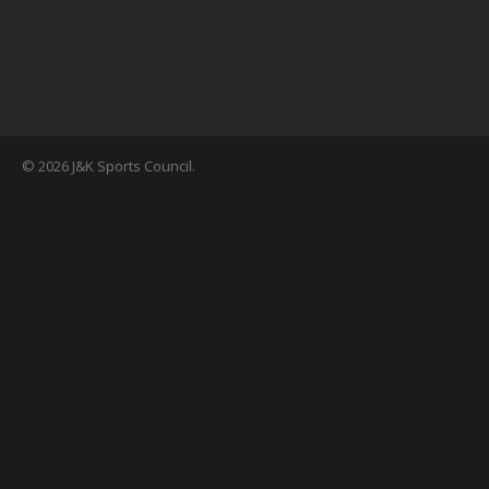
© 2026 J&K Sports Council.