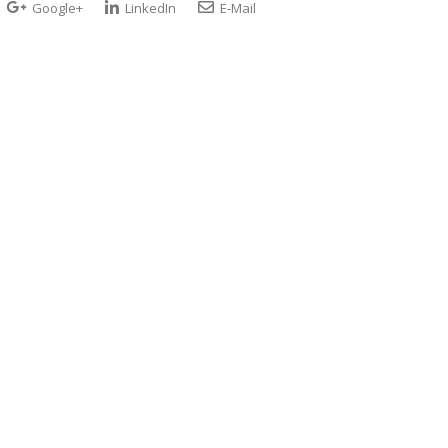
Google+
LinkedIn
E-Mail