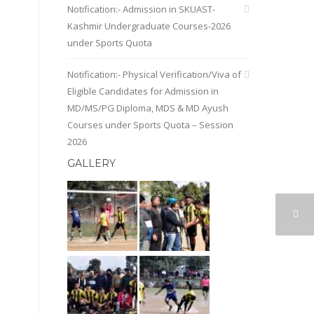
Notification:- Admission in SKUAST-
Kashmir Undergraduate Courses-2026
under Sports Quota
Notification:- Physical Verification/Viva of
Eligible Candidates for Admission in
MD/MS/PG Diploma, MDS & MD Ayush
Courses under Sports Quota – Session
2026
GALLERY