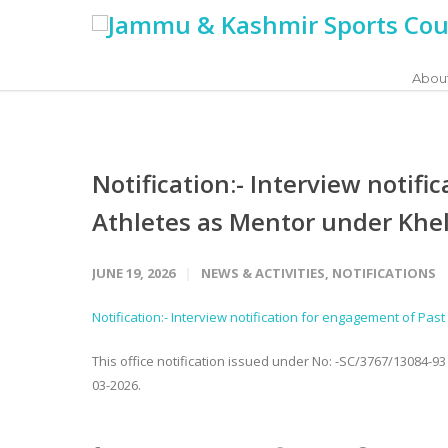
Abou
Notification:- Interview notif
Athletes as Mentor under Khel
JUNE 19, 2026
NEWS & ACTIVITIES
,
NOTIFICATIONS
Notification:- Interview notification for engagement of Pa
This office notification issued under No: -SC/3767/13084-9
03-2026.