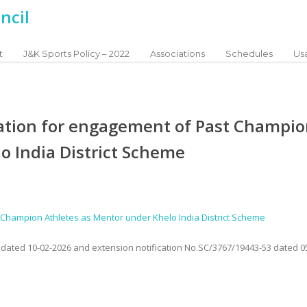
t
J&K Sports Policy – 2022
Associations
Schedules
Usa
ication for engagement of Past Champi
o India District Scheme
st Champion Athletes as Mentor under Khelo India District Scheme
3 dated 10-02-2026 and extension notification No.SC/3767/19443-53 dated 0