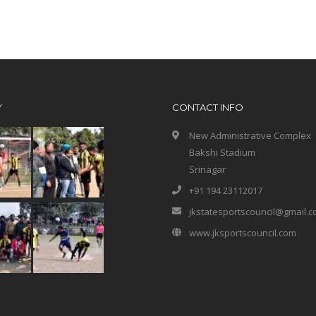
Y
CONTACT INFO
New Administrative Complex
Bakshi Stadium
Srinagar
+91 194 23112017
jkstatesportscouncil@gmail.
www.jksportscouncil.com