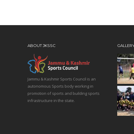
ABOUT JKSSC
GALLER
Jammu & Kashmir Sports Council is an
autonomous Sports body working in
promotion of sports and building sports
infrastructure in the state.