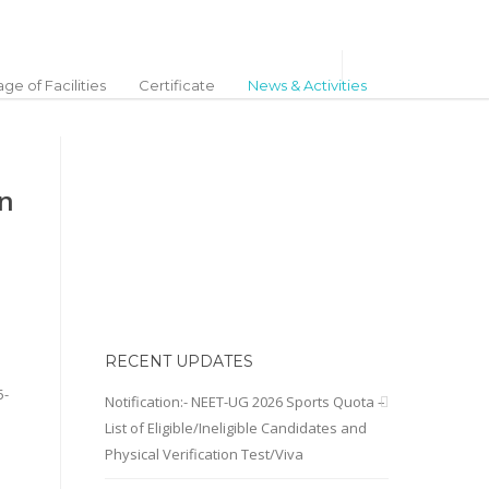
ge of Facilities
Certificate
News & Activities
on
RECENT UPDATES
5-
Notification:- NEET-UG 2026 Sports Quota –
List of Eligible/Ineligible Candidates and
Physical Verification Test/Viva