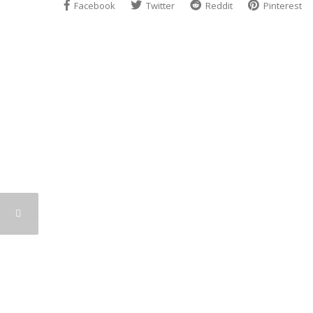
Facebook
Twitter
Reddit
Pinterest