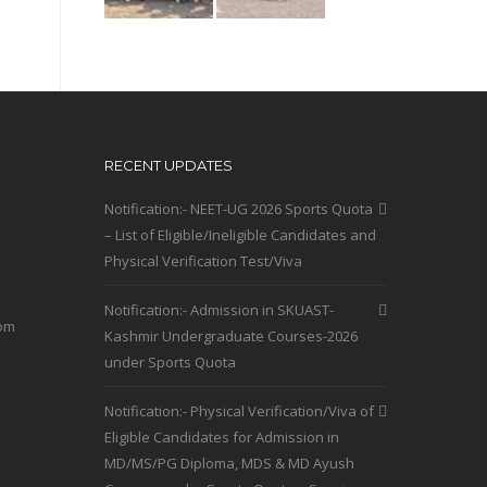
RECENT UPDATES
Notification:- NEET-UG 2026 Sports Quota
– List of Eligible/Ineligible Candidates and
Physical Verification Test/Viva
Notification:- Admission in SKUAST-
com
Kashmir Undergraduate Courses-2026
under Sports Quota
Notification:- Physical Verification/Viva of
Eligible Candidates for Admission in
MD/MS/PG Diploma, MDS & MD Ayush