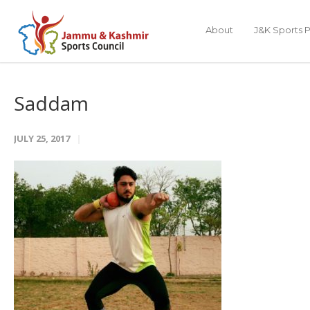
About
J&K Sports P
Saddam
JULY 25, 2017