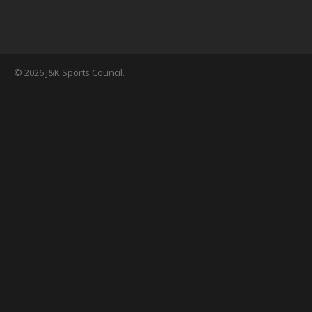
© 2026 J&K Sports Council.