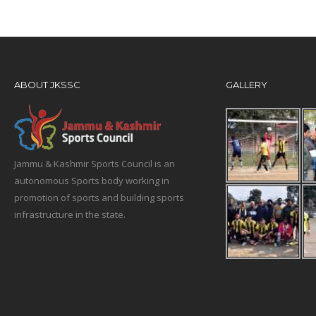
ABOUT JKSSC
GALLERY
Jammu & Kashmir Sports Council is an
autonomous Sports body working in
promotion of sports and building sports
infrastructure in the state.