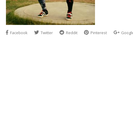
Facebook
Twitter
Reddit
Pinterest
Googl