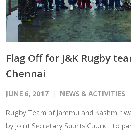
Flag Off for J&K Rugby tea
Chennai
JUNE 6, 2017
NEWS & ACTIVITIES
Rugby Team of Jammu and Kashmir wa
by Joint Secretary Sports Council to pa