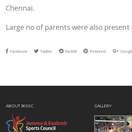
Chennai.
Large no of parents were also present 
Facebook
Twitter
Reddit
Pinterest
Googl
ABOUT JKSSC
GALLERY