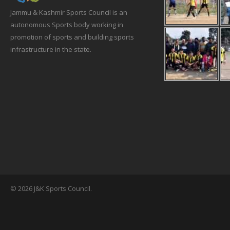
Jammu & Kashmir Sports Council is an
autonomous Sports body working in
promotion of sports and building sports
infrastructure in the state.
© 2026 J&K Sports Council.