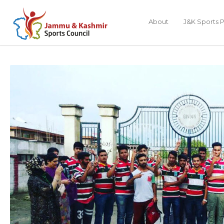
About
J&K Sports P