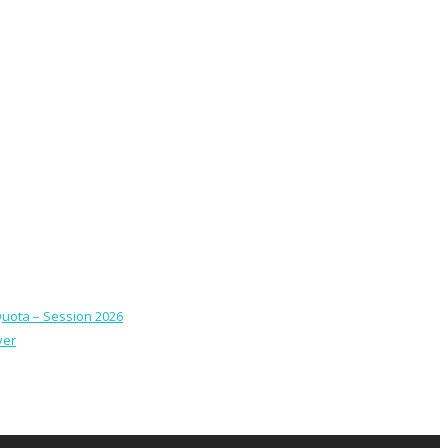
Quota – Session 2026
ver