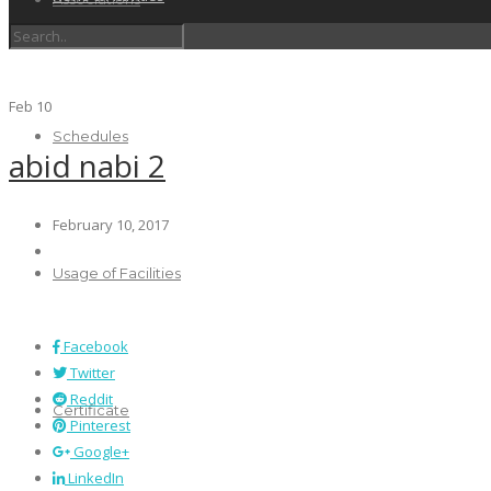
Feb
10
Schedules
abid nabi 2
February 10, 2017
Usage of Facilities
Facebook
Twitter
Reddit
Certificate
Pinterest
Google+
LinkedIn