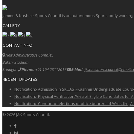
Jammu & Kashmir Sports Council is an autonomous Sports body working in 
GALLERY
CONTACT INFO
New Administrative Complex
Bakshi Stadium
Srinagar
Phone:
+91 194 23112017
E-Mail:
jkstatesportscouncil@gmail.
RECENT UPDATES
Notification:- Admission in SKUAST-Kashmir Undergraduate Cour
Notification:- Physical Verification/Viva of Eligible Candidates
Notification:- Conduct of elections of office bearers of Wrestling
© 2026 J&K Sports Council.