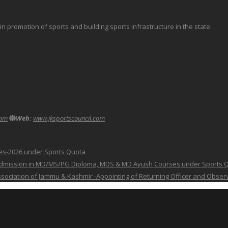
promotion of sports and building sports infrastructure in the state.
com
Web:
www.jksportscouncil.com
ses-2026 under Sports Quota
 for Admission in MD/MS/PG Diploma, MDS & MD Ayush Courses under Sports 
 Association of Jammu & Kashmir -Appointing of Returning Officer and Obser