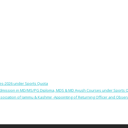
ses-2026 under Sports Quota
 for Admission in MD/MS/PG Diploma, MDS & MD Ayush Courses under Sports 
 Association of Jammu & Kashmir -Appointing of Returning Officer and Obser