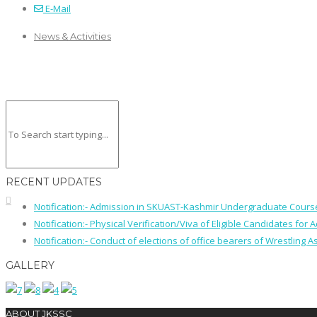
E-Mail
News & Activities
RECENT UPDATES
Notification:- Admission in SKUAST-Kashmir Undergraduate Cour
Notification:- Physical Verification/Viva of Eligible Candidates
Notification:- Conduct of elections of office bearers of Wrestling
GALLERY
ABOUT JKSSC