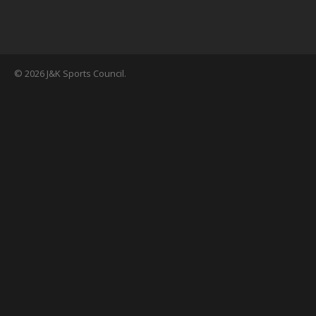
© 2026 J&K Sports Council.