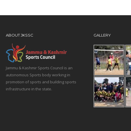
ABOUT JKSSC
GALLERY
Jammu & Kashmir Sports Council is an
autonomous Sports body working in
promotion of sports and building sports
infrastructure in the state.