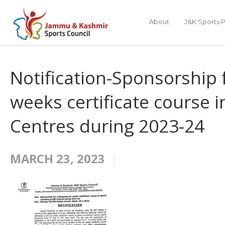
About
J&K Sports P
Notification-Sponsorship 
weeks certificate course i
Centres during 2023-24
MARCH 23, 2023