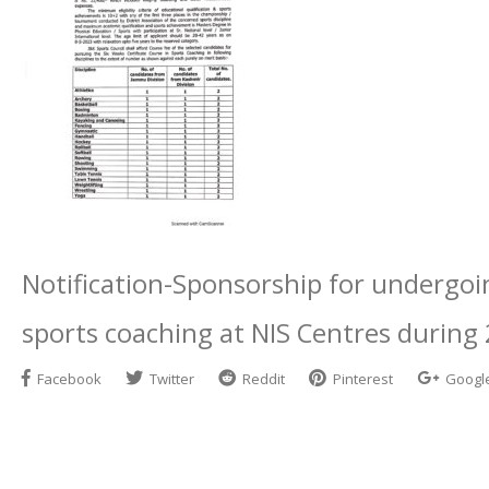
Notification-Sponsorship for undergoin
sports coaching at NIS Centres during
Facebook
Twitter
Reddit
Pinterest
Googl