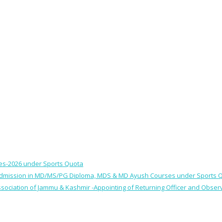
ses-2026 under Sports Quota
 for Admission in MD/MS/PG Diploma, MDS & MD Ayush Courses under Sports 
 Association of Jammu & Kashmir -Appointing of Returning Officer and Obser