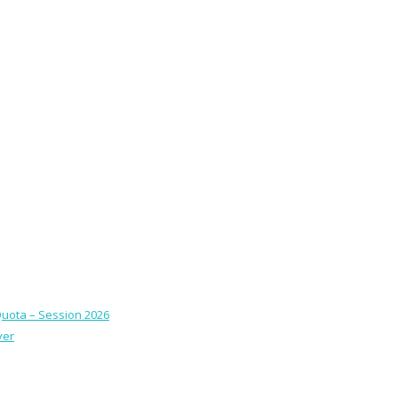
Quota – Session 2026
ver