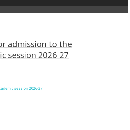
or admission to the
c session 2026-27
academic session 2026-27