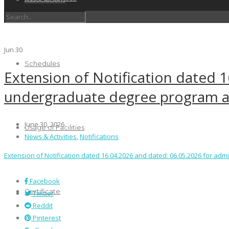
Jun
30
Schedules
Extension of Notification dated 
undergraduate degree program a
June 30, 2026
Usage of Facilities
News & Activities
,
Notifications
Extension of Notification dated 16.04.2026 and dated: 06.05.2026 for a
Facebook
Certificate
Twitter
Reddit
Pinterest