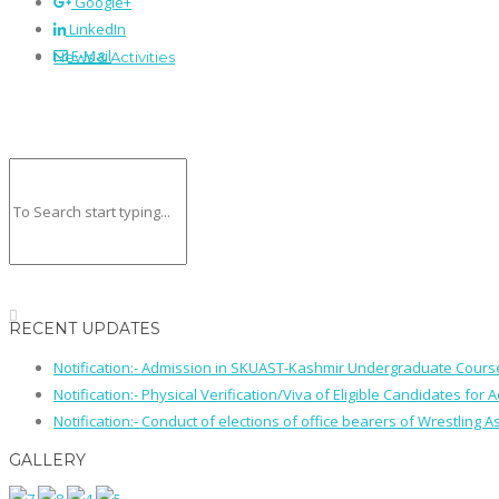
Google+
LinkedIn
E-Mail
News & Activities
RECENT UPDATES
Notification:- Admission in SKUAST-Kashmir Undergraduate Cour
Notification:- Physical Verification/Viva of Eligible Candidates
Notification:- Conduct of elections of office bearers of Wrestling
GALLERY