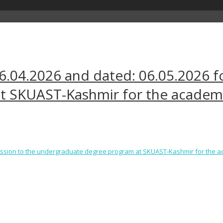
16.04.2026 and dated: 06.05.2026 f
t SKUAST-Kashmir for the academi
dmission to the undergraduate degree program at SKUAST-Kashmir for the 