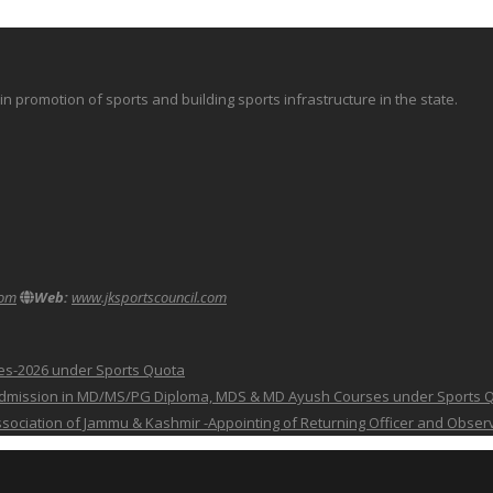
promotion of sports and building sports infrastructure in the state.
com
Web:
www.jksportscouncil.com
ses-2026 under Sports Quota
 for Admission in MD/MS/PG Diploma, MDS & MD Ayush Courses under Sports 
 Association of Jammu & Kashmir -Appointing of Returning Officer and Obser