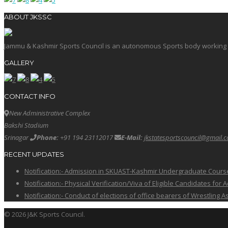
ABOUT JKSSC
Jammu & Kashmir Sports Council is an autonomous Sports body working in 
GALLERY
CONTACT INFO
New Administrative Complex
Bakshi Stadium
Srinagar
Phone:
+91 194 23112017
E-Mail:
jkstatesportscouncil@gmail.
RECENT UPDATES
Notification:- Admission in SKUAST-Kashmir Undergraduate Cour
Notification:- Physical Verification/Viva of Eligible Candidates
Notification:- Conduct of elections of office bearers of Wrestling
© 2026 J&K Sports Council.