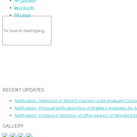
Google+
LinkedIn
E-Mail
RECENT UPDATES
Notification:- Admission in SKUAST-Kashmir Undergraduate Cour
Notification:- Physical Verification/Viva of Eligible Candidates
Notification:- Conduct of elections of office bearers of Wrestling
GALLERY