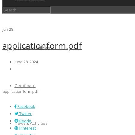
Schedules
Jun
28
applicationform.pdf
Usage of Facilities
June 28, 2024
Certificate
applicationform.pdf
Facebook
Twitter
Reddit
News & Activities
Pinterest