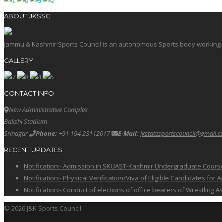
ABOUT JKSSC
Jammu & Kashmir Sports Council is an autonomous Sports body working in 
GALLERY
CONTACT INFO
New Administrative Complex
Bakshi Stadium
Srinagar
Phone:
+91 194 23112017
E-Mail:
jkstatesportscouncil@gmail.
RECENT UPDATES
Notification:- Admission in SKUAST-Kashmir Undergraduate Cour
Notification:- Physical Verification/Viva of Eligible Candidates
Notification:- Conduct of elections of office bearers of Wrestling
© 2026 J&K Sports Council.