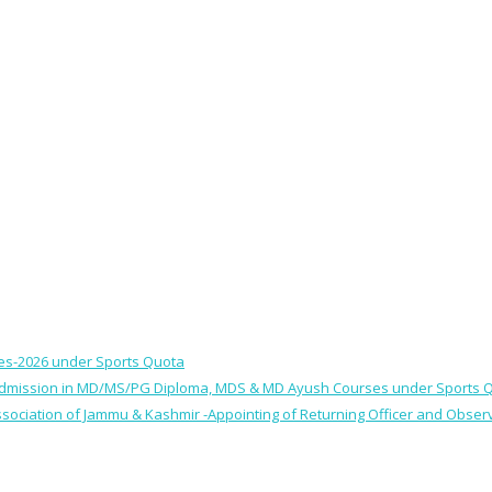
ses-2026 under Sports Quota
 for Admission in MD/MS/PG Diploma, MDS & MD Ayush Courses under Sports 
 Association of Jammu & Kashmir -Appointing of Returning Officer and Obser