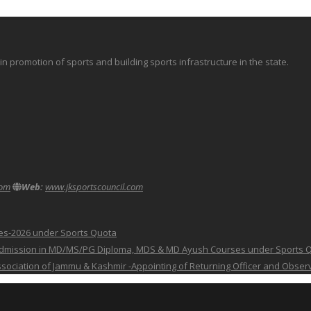
promotion of sports and building sports infrastructure in the state.
com
Web:
www.jksportscouncil.com
ses-2026 under Sports Quota
 for Admission in MD/MS/PG Diploma, MDS & MD Ayush Courses under Sports 
 Association of Jammu & Kashmir -Appointing of Returning Officer and Obser