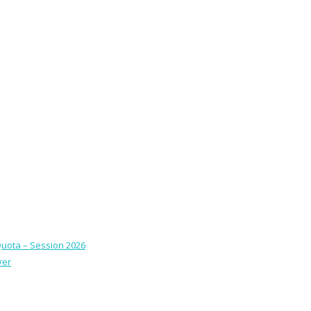
Quota – Session 2026
ver