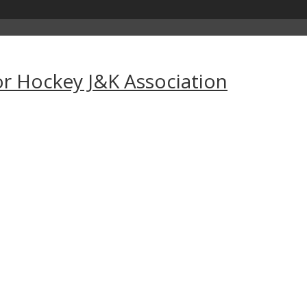
for Hockey J&K Association