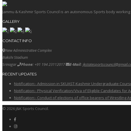
Jammu & Kashmir Sports Council is an autonomous Sports body working in 
GALLERY
CONTACT INFO
New Administrative Complex
Bakshi Stadium
Srinagar
Phone:
+91 194 23112017
E-Mail:
jkstatesportscouncil@gmail.
RECENT UPDATES
Notification:- Admission in SKUAST-Kashmir Undergraduate Cour
Notification:- Physical Verification/Viva of Eligible Candidates
Notification:- Conduct of elections of office bearers of Wrestling
© 2026 J&K Sports Council.