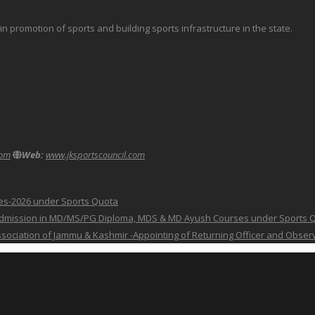
promotion of sports and building sports infrastructure in the state.
com
Web:
www.jksportscouncil.com
ses-2026 under Sports Quota
 for Admission in MD/MS/PG Diploma, MDS & MD Ayush Courses under Sports 
 Association of Jammu & Kashmir -Appointing of Returning Officer and Obser