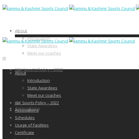
About
Introduction
State Awardees
Meet our coaches
J&K Sports Policy – 2022
About
Introduction
State Awardees
Meet our coaches
J&K Sports Policy – 2022
Associations
Associations
Schedules
Usage of Facilities
Certificate