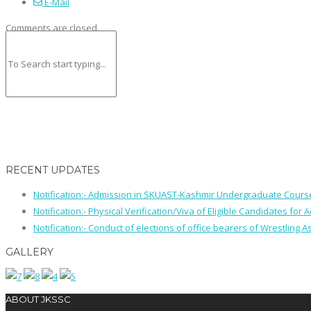
E-Mail
Comments are closed.
RECENT UPDATES
Notification:- Admission in SKUAST-Kashmir Undergraduate Cour
Notification:- Physical Verification/Viva of Eligible Candidates
Notification:- Conduct of elections of office bearers of Wrestling
GALLERY
ABOUT JKSSC