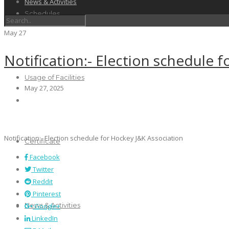
News & Activities
Schedules
May
27
Notification:- Election schedule 
Usage of Facilities
May 27, 2025
Notification:- Election schedule for Hockey J&K Association
Certificate
Facebook
Twitter
Reddit
Pinterest
News & Activities
Google+
LinkedIn