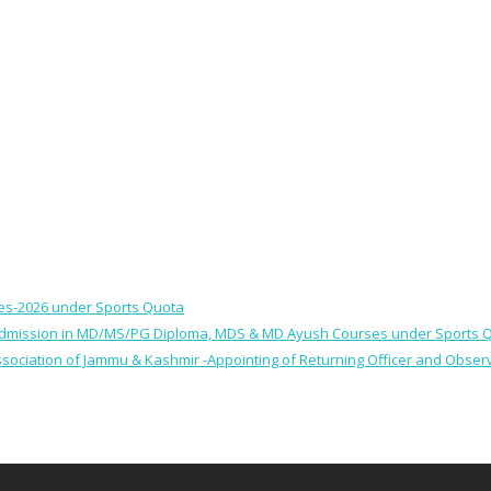
ses-2026 under Sports Quota
 for Admission in MD/MS/PG Diploma, MDS & MD Ayush Courses under Sports 
 Association of Jammu & Kashmir -Appointing of Returning Officer and Obser