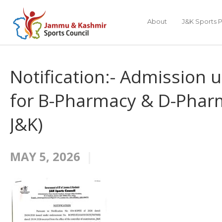
About
J&K Sports P
Notification:- Admission 
for B-Pharmacy & D-Pharm
J&K)
MAY 5, 2026