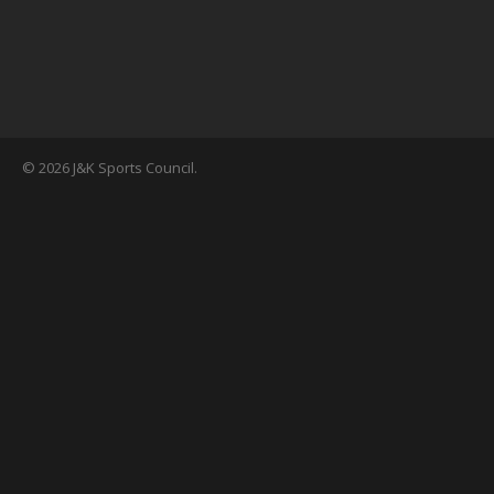
© 2026 J&K Sports Council.