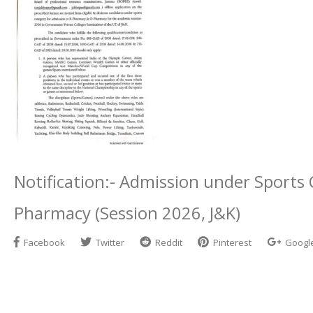
Notification:- Admission under Sports
Pharmacy (Session 2026, J&K)
Facebook
Twitter
Reddit
Pinterest
Googl