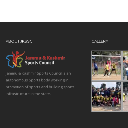
ABOUT JKSSC
GALLERY
Jammu & Kashmir Sports Council is an
autonomous Sports body working in
promotion of sports and building sports
infrastructure in the state.