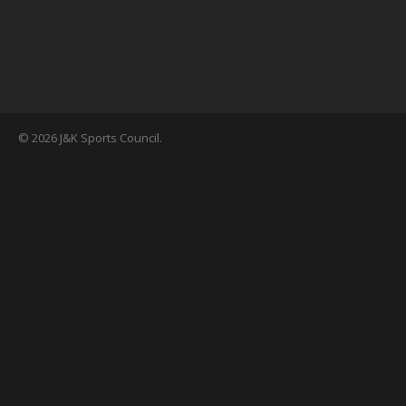
© 2026 J&K Sports Council.