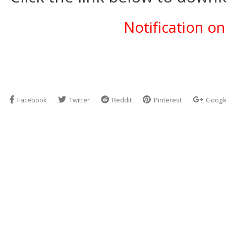
Notification o
Facebook
Twitter
Reddit
Pinterest
Googl