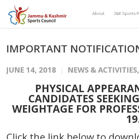
About
J&K Sports P
IMPORTANT NOTIFICATIO
JUNE 14, 2018
NEWS & ACTIVITIES
PHYSICAL APPEARAN
CANDIDATES SEEKIN
WEIGHTAGE FOR PROFES
19
Click the link below to downl