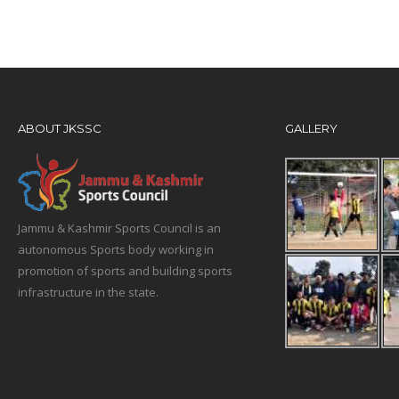
ABOUT JKSSC
GALLERY
Jammu & Kashmir Sports Council is an
autonomous Sports body working in
promotion of sports and building sports
infrastructure in the state.