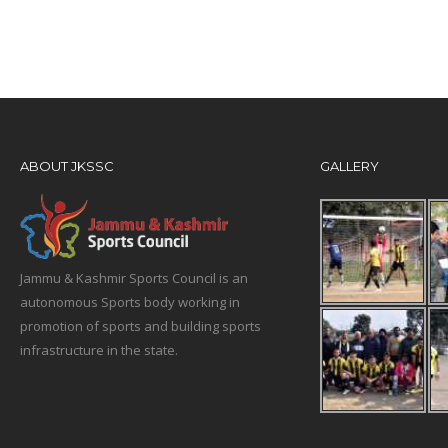
ABOUT JKSSC
GALLERY
Jammu & Kashmir Sports Council is an
autonomous Sports body working in
promotion of sports and building sports
infrastructure in the state.