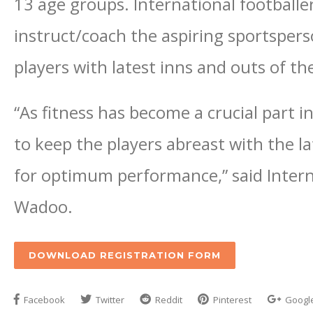
13 age groups. International football
instruct/coach the aspiring sportsperso
players with latest inns and outs of t
“As fitness has become a crucial part i
to keep the players abreast with the l
for optimum performance,” said Intern
Wadoo.
DOWNLOAD REGISTRATION FORM
Facebook
Twitter
Reddit
Pinterest
Googl