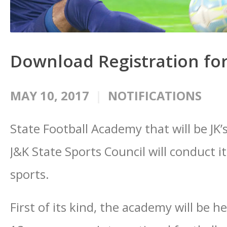
Download Registration for
MAY 10, 2017
NOTIFICATIONS
State Football Academy that will be JK’
J&K State Sports Council will conduct it
sports.
First of its kind, the academy will be h