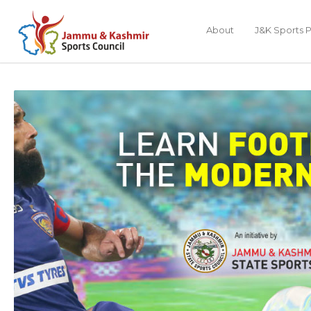
About
J&K Sports P