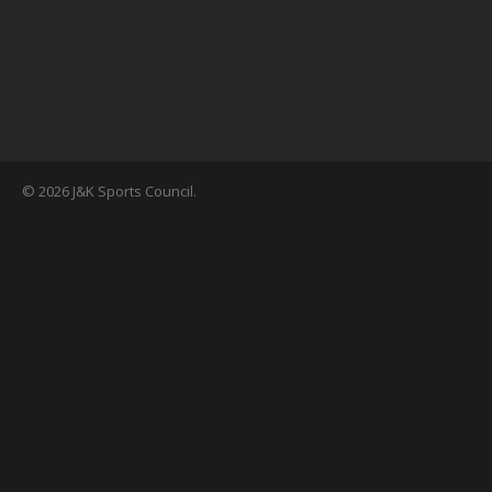
© 2026 J&K Sports Council.