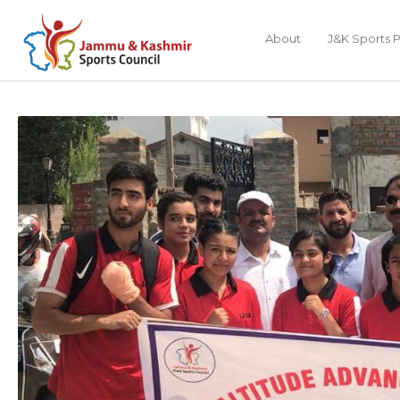
About
J&K Sports P