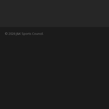
© 2026 J&K Sports Council.