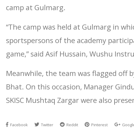
camp at Gulmarg.
“The camp was held at Gulmarg in whi
sportspersons of the academy partici
game,” said Asif Hussain, Wushu Instr
Meanwhile, the team was flagged off by
Bhat. On this occasion, Manager Gind
SKISC Mushtaq Zargar were also present
Facebook
Twitter
Reddit
Pinterest
Googl