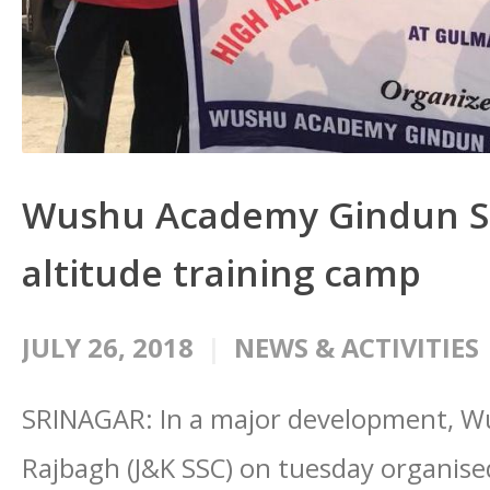
Wushu Academy Gindun St
altitude training camp
JULY 26, 2018
NEWS & ACTIVITIES
SRINAGAR: In a major development, 
Rajbagh (J&K SSC) on tuesday organise