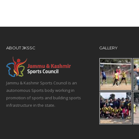
ABOUT JKSSC
GALLERY
Jammu & Kashmir Sports Council is an
autonomous Sports body working in
promotion of sports and building sports
infrastructure in the state.