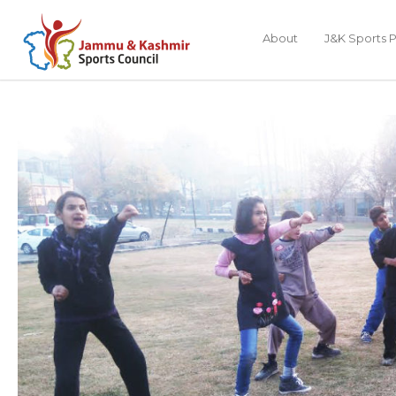
About
J&K Sports P