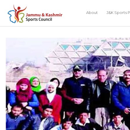
About
J&K Sports P