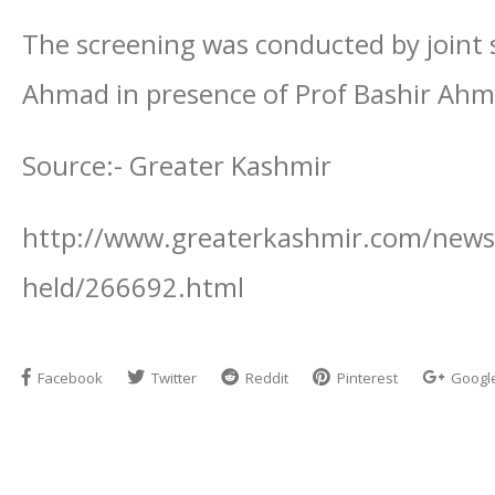
The screening was conducted by joint s
Ahmad in presence of Prof Bashir Ah
Source:- Greater Kashmir
http://www.greaterkashmir.com/news/s
held/266692.html
Facebook
Twitter
Reddit
Pinterest
Googl