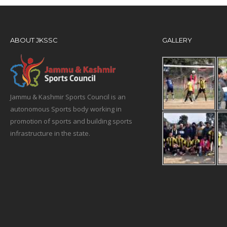
ABOUT JKSSC
GALLERY
Jammu & Kashmir Sports Council is an
autonomous Sports body working in
promotion of sports and building sports
infrastructure in the state.