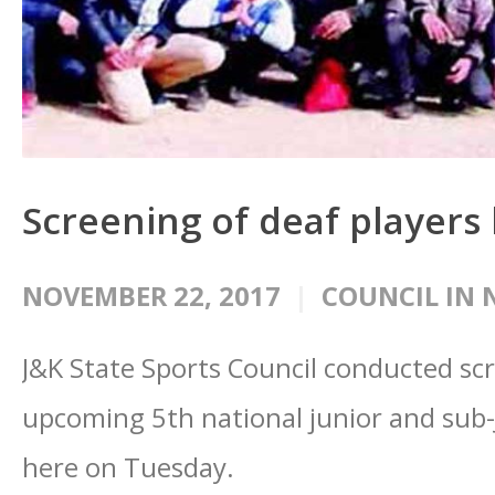
Screening of deaf players
NOVEMBER 22, 2017
COUNCIL IN 
J&K State Sports Council conducted scr
upcoming 5th national junior and sub-
here on Tuesday.