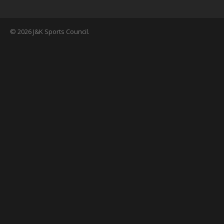
© 2026 J&K Sports Council.