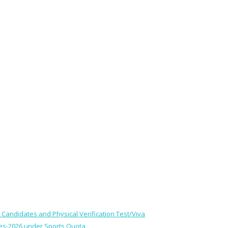
le Candidates and Physical Verification Test/Viva
ses-2026 under Sports Quota