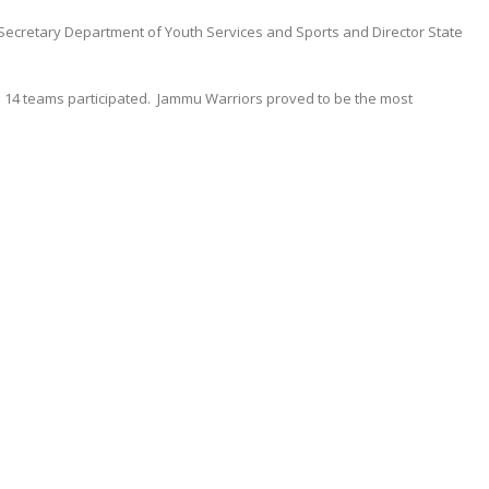
ecretary Department of Youth Services and Sports and Director State
s 14 teams participated. Jammu Warriors proved to be the most