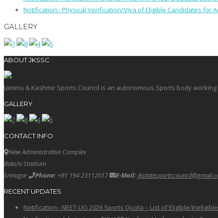
Notification:- Physical Verification/Viva of Eligible Candidates
GALLERY
ABOUT JKSSC
Jammu & Kashmir Sports Council is an autonomous Sports body working in 
GALLERY
CONTACT INFO
New Administrative Complex
Bakshi Stadium
Srinagar
Phone:
+91 194 23112017
E-Mail:
jkstatesportscouncil@gmail.
RECENT UPDATES
Notification:- NEET-UG 2026 Sports Quota – List of Eligible/Ineligib