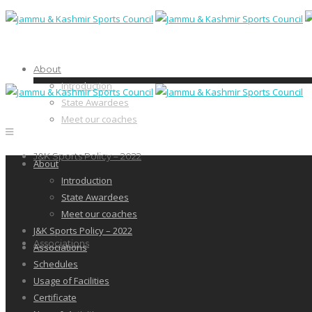
About
Introduction
State Awardees
Meet our coaches
J&K Sports Policy – 2022
About
Introduction
State Awardees
Meet our coaches
J&K Sports Policy – 2022
Associations
Associations
Schedules
Usage of Facilities
Certificate