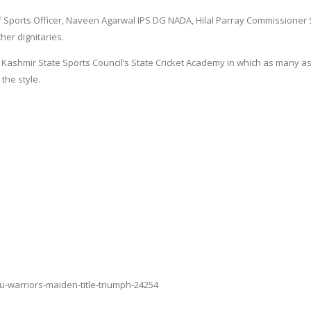
ports Officer, Naveen Agarwal IPS DG NADA, Hilal Parray Commissioner S
er dignitaries.
 Kashmir State Sports Council’s State Cricket Academy in which as many a
the style.
u-warriors-maiden-title-triumph-24254