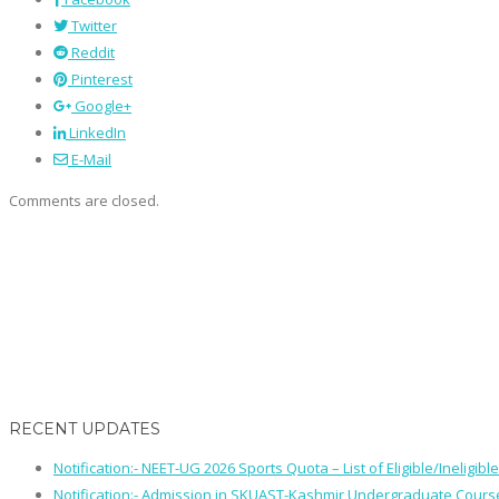
Twitter
Reddit
Pinterest
Google+
LinkedIn
E-Mail
Comments are closed.
RECENT UPDATES
Notification:- NEET-UG 2026 Sports Quota – List of Eligible/Ineligib
Notification:- Admission in SKUAST-Kashmir Undergraduate Cour