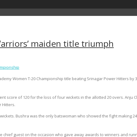
rriors’ maiden title triumph
ampionship
y Women T-20 Championship title beating Srinagar Power Hitters by 32 r
ent score of 120 for the loss of four wickets in the allotted 20 overs. Anj
 Hitters.
ne wickets. Bushra was the only batswoman who showed the fight making 24. 
hief guest on the occasion who gave away awards to winners and runn