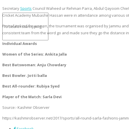
Secretary
Sports
Council Waheed ur Rehman Parra, Abdul Qayoom Chief S
Cricket Academy Mubashir Hassan were in attendance among various oth
First of its kind for women, the tournament was organised by Jammu and
consistent team from the word go and made sure they go the distance in 
Individual Awards
Women of the Series: Ankita Jalla
Best Batswoman: Anju Chowdary
Best Bowler. Jotti
balla
Best All-rounder: Rubiya Syed
Player of the Match: Sarla Devi
Source:- Kashmir Observer
https://kashmirobserver.net/2017/sports/all-round-sarla-fashions-jamm
Facebook