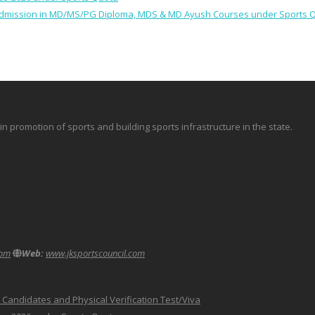
 for Admission in MD/MS/PG Diploma, MDS & MD Ayush Courses under Sports 
promotion of sports and building sports infrastructure in the state.
com
Web:
www.jksportscouncil.com
le Candidates and Physical Verification Test/Viva