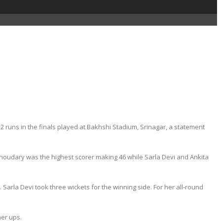
uns in the finals played at Bakhshi Stadium, Srinagar, a statement
u Choudary was the highest scorer making 46 while Sarla Devi and Ankita
Sarla Devi took three wickets for the winning side. For her all-round
er ups.