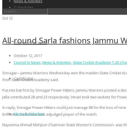
News & Activities
Schedules
Oct
12
All-round Sarla fashions Jammu Wa
Usage of Facilities
October 12, 2017
Council in News
,
News & Activities
,
State Cricket Academy T-20 Ch
Srinagar—Jammu Warriors Wednesday won the maiden State Cricket Academ
Certificate
from State Cricket Academy said.
Put into bat first by Srinagar Power Hitters, Jammu Warriors posted a dec
Jalla contributed 28 and 23 respectively. Hinan took two wickets for Power
In reply, Srinagar Power Hitters could just manage 88 for the loss of ni
News & Activities
brilliance, Sarla Devi was adjudged player of the match.
Nayeema Ahmad Mehjoor-Chairman State Women’s Commission- was the c