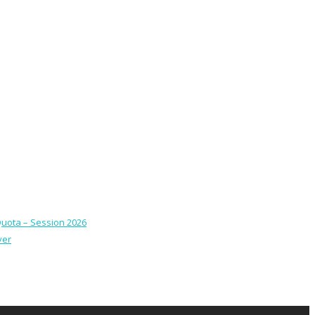
Quota – Session 2026
ver