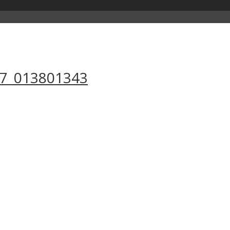
17_013801343