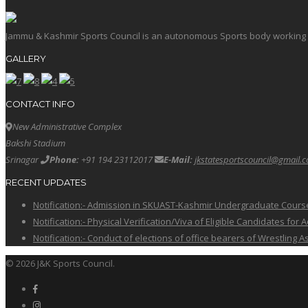
Jammu & Kashmir Sports Council is an autonomous Sports body working in 
GALLERY
CONTACT INFO
New Administrative Complex
Bakshi Stadium
Srinagar
Phone:
+91 194 23112017
E-Mail:
jkstatesportscouncil@gmail.
RECENT UPDATES
Notification:- Admission in SKUAST-Kashmir Undergraduate Cour
Notification:- Physical Verification/Viva of Eligible Candidates
Notification:- Conduct of elections of office bearers of Wrestling
© 2026 J&K Sports Council.