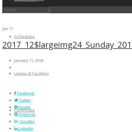
Jan
11
Schedules
2017_12$largeimg24_Sunday_20
January 11, 2018
Usage of Facilities
Facebook
Twitter
Reddit
Certificate
Pinterest
Google+
LinkedIn