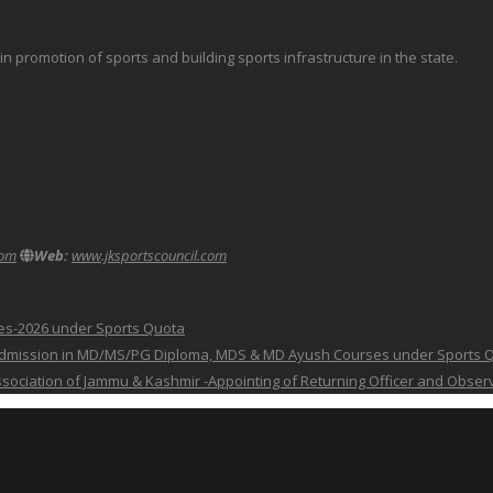
promotion of sports and building sports infrastructure in the state.
com
Web:
www.jksportscouncil.com
ses-2026 under Sports Quota
 for Admission in MD/MS/PG Diploma, MDS & MD Ayush Courses under Sports 
 Association of Jammu & Kashmir -Appointing of Returning Officer and Obser