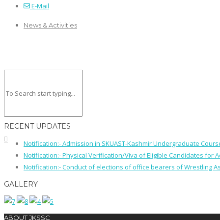
E-Mail
News & Activities
RECENT UPDATES
Notification:- Admission in SKUAST-Kashmir Undergraduate Cour
Notification:- Physical Verification/Viva of Eligible Candidates
Notification:- Conduct of elections of office bearers of Wrestling
GALLERY
ABOUT JKSSC