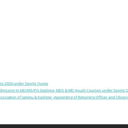
ses-2026 under Sports Quota
 for Admission in MD/MS/PG Diploma, MDS & MD Ayush Courses under Sports 
 Association of Jammu & Kashmir -Appointing of Returning Officer and Obser