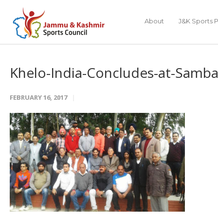
About
J&K Sports P
Khelo-India-Concludes-at-Samb
FEBRUARY 16, 2017