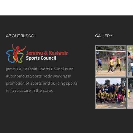
ABOUT JKSSC
GALLERY
Jammu & Kashmir Sports Council is an
autonomous Sports body working in
promotion of sports and building sports
infrastructure in the state.