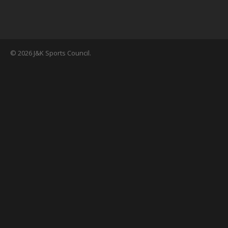
© 2026 J&K Sports Council.