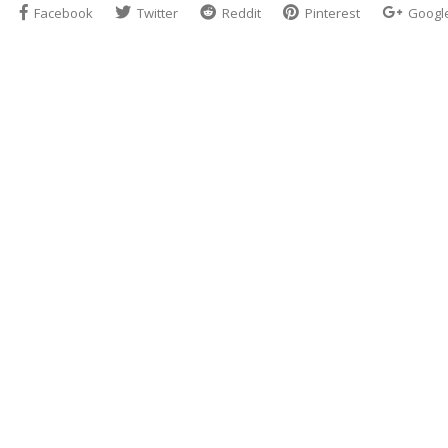
Facebook
Twitter
Reddit
Pinterest
Googl