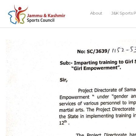
About
J&K Sports P