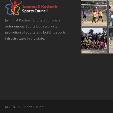
Jammu & Kashmir Sports Council is an
autonomous Sports body working in
promotion of sports and building sports
infrastructure in the state.
© 2026 J&K Sports Council.