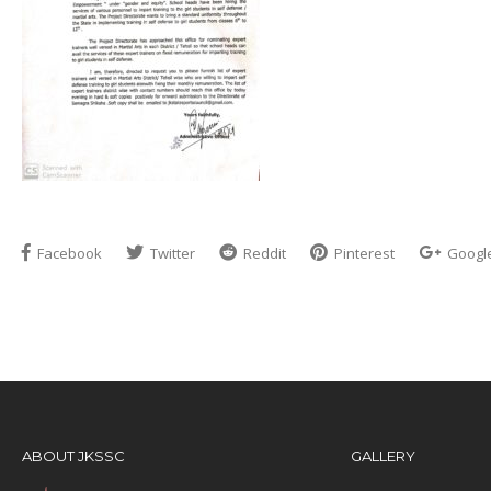
Facebook
Twitter
Reddit
Pinterest
Googl
ABOUT JKSSC
GALLERY