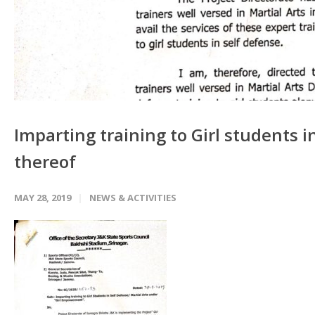
Imparting training to Girl students i
thereof
MAY 28, 2019
NEWS & ACTIVITIES