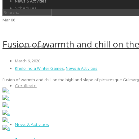
News & Activities
Schedules
Mar
06
Fusion of warmth and chill on th
Usage of Facilities
March 6, 2020
Khelo India Winter Games
,
News & Activities
Fusion of warmth and chill on the highland slope of picturesque Gulmarg 
Certificate
News & Activities