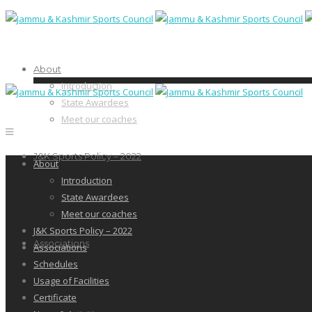
About
Introduction
State Awardees
Meet our coaches
J&K Sports Policy – 2022
About
Introduction
State Awardees
Meet our coaches
J&K Sports Policy – 2022
Associations
Associations
Schedules
Usage of Facilities
Certificate