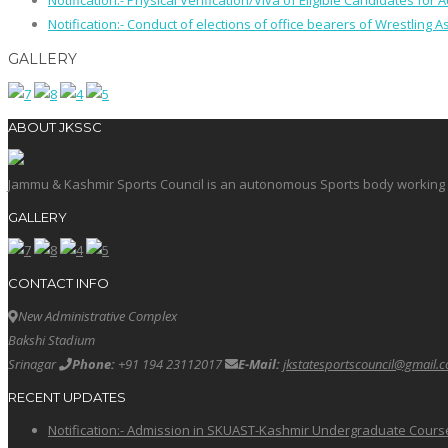
Notification:- Physical Verification/Viva of Eligible Candidates
Notification:- Conduct of elections of office bearers of Wrestling
GALLERY
ABOUT JKSSC
Jammu & Kashmir Sports Council is an autonomous Sports body working in 
GALLERY
CONTACT INFO
New Administrative Complex
Bakshi Stadium
Srinagar
Phone:
+91 194 23112017
E-Mail:
jkstatesportscouncil@gmail.
RECENT UPDATES
Notification:- Admission in SKUAST-Kashmir Undergraduate Cour