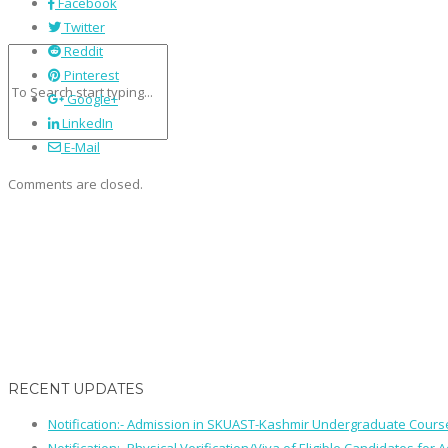
Facebook
Twitter
Reddit
Pinterest
Google+
LinkedIn
E-Mail
Comments are closed.
RECENT UPDATES
Notification:- Admission in SKUAST-Kashmir Undergraduate Cour