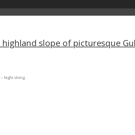
e highland slope of picturesque G
– Night skiing.