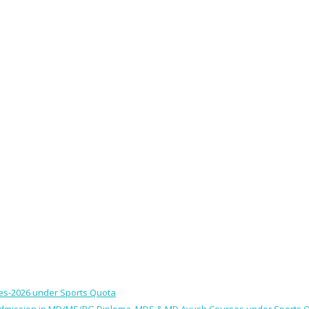
ses-2026 under Sports Quota