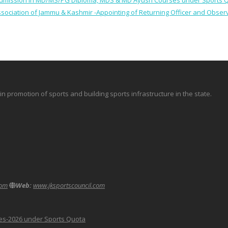
 for Admission in MD/MS/PG Diploma, MDS & MD Ayush Courses under Sports 
 Association of Jammu & Kashmir -Appointing of Returning Officer and Obser
promotion of sports and building sports infrastructure in the state.
com
Web:
www.jksportscouncil.com
ses-2026 under Sports Quota