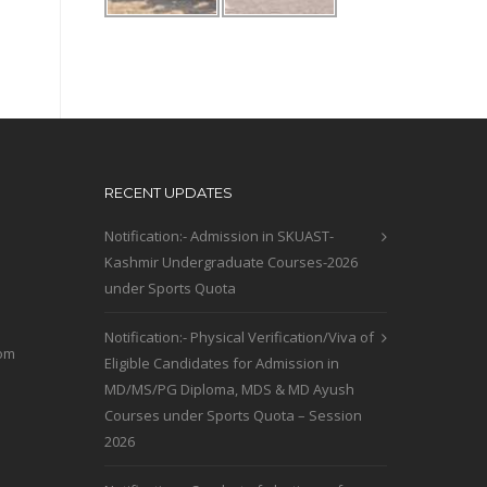
RECENT UPDATES
Notification:- Admission in SKUAST-
Kashmir Undergraduate Courses-2026
under Sports Quota
Notification:- Physical Verification/Viva of
com
Eligible Candidates for Admission in
MD/MS/PG Diploma, MDS & MD Ayush
Courses under Sports Quota – Session
2026