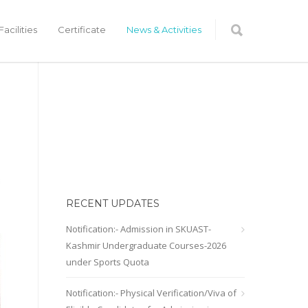
acilities
Certificate
News & Activities
RECENT UPDATES
Notification:- Admission in SKUAST-
Kashmir Undergraduate Courses-2026
under Sports Quota
Notification:- Physical Verification/Viva of