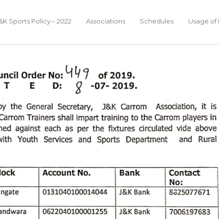
&K Sports Policy – 2022
Associations
Schedules
Usage of F