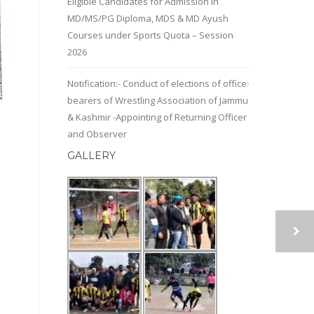
Eligible Candidates for Admission in
MD/MS/PG Diploma, MDS & MD Ayush
Courses under Sports Quota – Session
2026
Notification:- Conduct of elections of office
bearers of Wrestling Association of Jammu
& Kashmir -Appointing of Returning Officer
and Observer
GALLERY