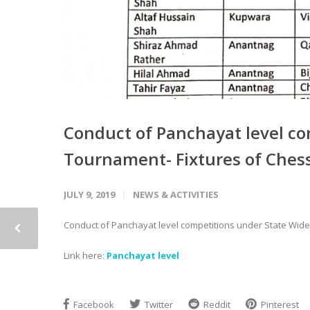
Conduct of Panchayat level c
Tournament- Fixtures of Ches
JULY 9, 2019
NEWS & ACTIVITIES
Conduct of Panchayat level competitions under State Wid
Link here:
Panchayat level
Facebook
Twitter
Reddit
Pinterest