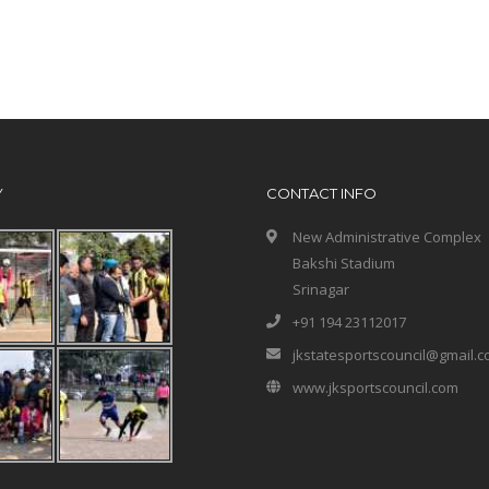
Y
CONTACT INFO
New Administrative Complex
Bakshi Stadium
Srinagar
+91 194 23112017
jkstatesportscouncil@gmail.
www.jksportscouncil.com