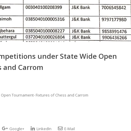
ompetitions under State Wide Open
s and Carrom
e Open Tournament- Fixtures of Chess and Carrom
Google+
LinkedIn
E-Mail