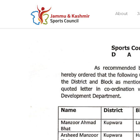
About
J