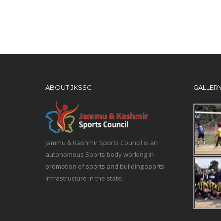
ABOUT JKSSC
GALLER
Jammu & Kashmir Sports Council is an
autonomous Sports body working in
promotion of sports and building sports
infrastructure in the state.