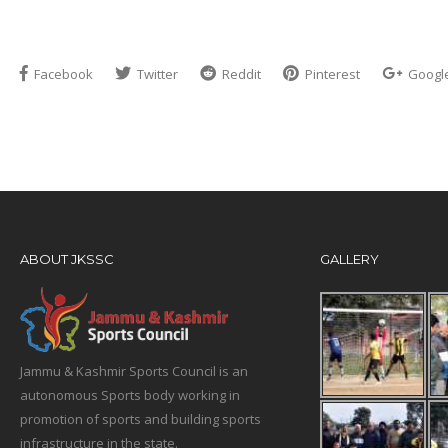
Facebook
Twitter
Reddit
Pinterest
Googl
ABOUT JKSSC
GALLERY
Jammu & Kashmir Sports Council is an
autonomous Sports body working in
promotion of sports and building sports
infrastructure in the state.