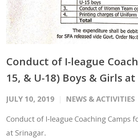
Conduct of I-league Coach
15, & U-18) Boys & Girls at
JULY 10, 2019
NEWS & ACTIVITIES
Conduct of I-league Coaching Camps for
at Srinagar.