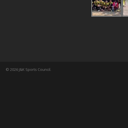
© 2026 J&K Sports Council.