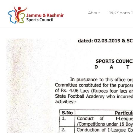
About
J&K Sports P