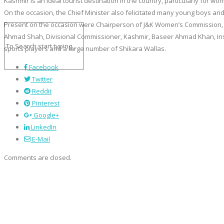
Kashmir is an ideal tourist destination in the country, particularly for 
On the occasion, the Chief Minister also felicitated many young boys and 
Present on the occasion were Chairperson of J&K Women’s Commission, 
Ahmad Shah, Divisional Commissioner, Kashmir, Baseer Ahmad Khan, Inspe
sports players and a large number of Shikara Wallas.
Facebook
Twitter
Reddit
Pinterest
Google+
LinkedIn
E-Mail
Comments are closed.