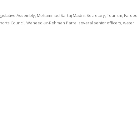
gislative Assembly, Mohammad Sartaj Madni, Secretary, Tourism, Farooq
Sports Council, Waheed-ur-Rehman Parra, several senior officers, water