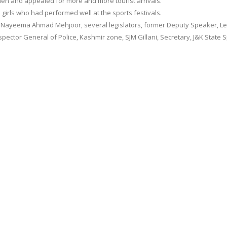
women and appealed for more and more tourist arrivals.
girls who had performed well at the sports festivals.
Nayeema Ahmad Mehjoor, several legislators, former Deputy Speaker, Le
ctor General of Police, Kashmir zone, SJM Gillani, Secretary, J&K State 