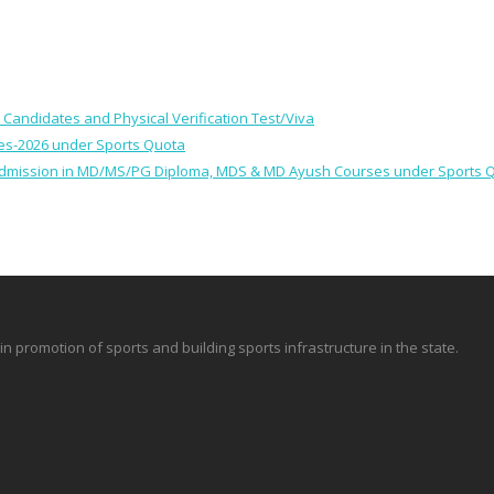
le Candidates and Physical Verification Test/Viva
ses-2026 under Sports Quota
 for Admission in MD/MS/PG Diploma, MDS & MD Ayush Courses under Sports 
promotion of sports and building sports infrastructure in the state.