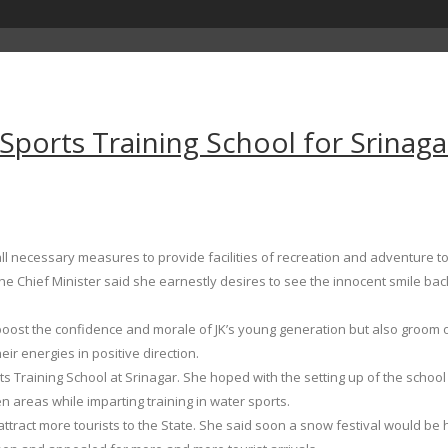
orts Training School for Srinaga
 necessary measures to provide facilities of recreation and adventure to
e Chief Minister said she earnestly desires to see the innocent smile back o
oost the confidence and morale of JK’s young generation but also groom ou
r energies in positive direction.
 Training School at Srinagar. She hoped with the setting up of the schoo
n areas while imparting training in water sports.
attract more tourists to the State. She said soon a snow festival would be