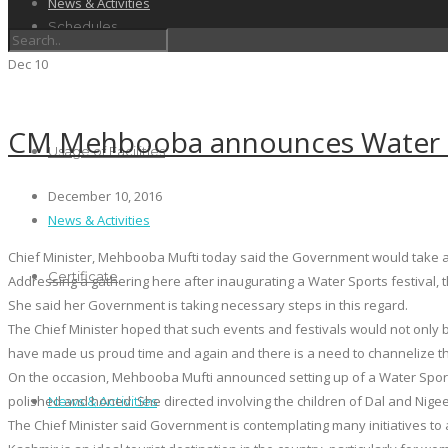
News & Activities
Schedules
Dec
10
CM Mehbooba announces Water Sp
Usage of Facilities
December 10, 2016
News & Activities
Chief Minister, Mehbooba Mufti today said the Government would take all
Certificate
Addressing a gathering here after inaugurating a Water Sports festival, th
She said her Government is taking necessary steps in this regard.
The Chief Minister hoped that such events and festivals would not only b
have made us proud time and again and there is a need to channelize thei
On the occasion, Mehbooba Mufti announced setting up of a Water Sports
polished and honed. She directed involving the children of Dal and Nigee
News & Activities
The Chief Minister said Government is contemplating many initiatives to 