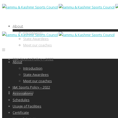
About
Introduction
State Awardees
Meet our coaches
J&K Sports Policy – 2022
About
Introduction
State Awardees
Meet our coaches
J&K Sports Policy – 2022
Associations
Associations
Schedules
Usage of Facilities
Certificate