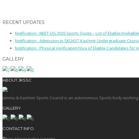
RECENT UPDATES
Notification:- NEET-UG 2026 Sports Quota – List of Eligible/Ineligib
Notification:- Admission in SKUAST-Kashmir Undergraduate Cour
Notification:- Physical Verification/Viva of Eligible Candidates
GALLERY
ABOUT JKSSC
Jammu & Kashmir Sports Council is an autonomous Sports body working in 
GALLERY
CONTACT INFO
New Administrative Complex