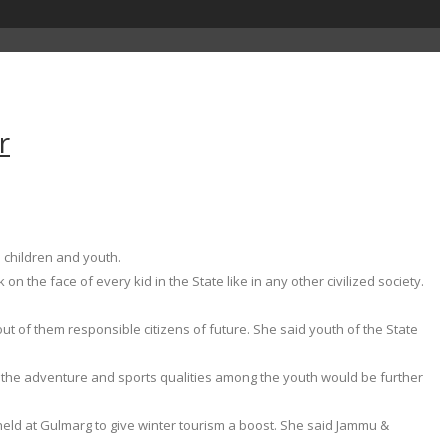
r
 children and youth.
n the face of every kid in the State like in any other civilized society.
t of them responsible citizens of future. She said youth of the State
l the adventure and sports qualities among the youth would be further
 held at Gulmarg to give winter tourism a boost. She said Jammu &