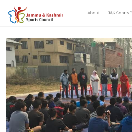
About
J&K Sports P