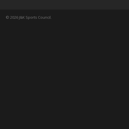
© 2026 J&K Sports Council.