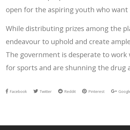
open for the aspiring youth who want t
While distributing prizes among the pla
endeavour to uphold and create ample 
The government is desperate to work 
for sports and are shunning the drug a
Facebook
Twitter
Reddit
Pinterest
Googl