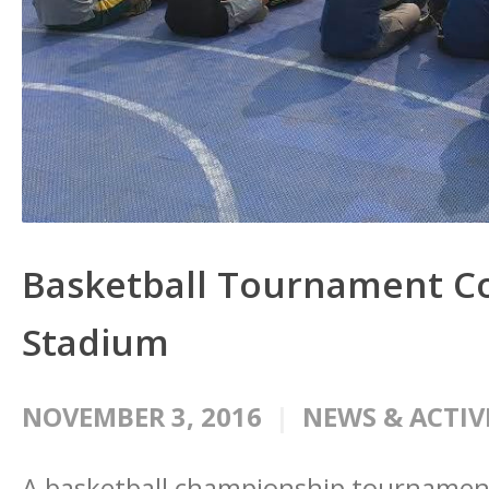
Basketball Tournament Co
Stadium
NOVEMBER 3, 2016
NEWS & ACTIV
A basketball championship tournament