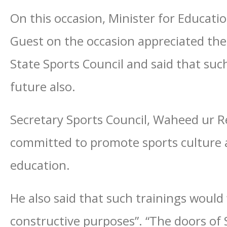
On this occasion, Minister for Educat
Guest on the occasion appreciated th
State Sports Council and said that su
future also.
Secretary Sports Council, Waheed ur R
committed to promote sports culture a
education.
He also said that such trainings would
constructive purposes”. “The doors of 