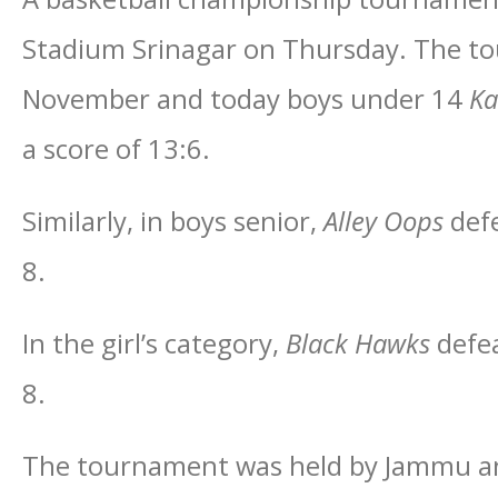
Stadium Srinagar on Thursday. The t
November and today boys under 14
Ka
a score of 13:6.
Similarly, in boys senior,
Alley Oops
def
8.
In the girl’s category,
Black Hawks
defe
8.
The tournament was held by Jammu an