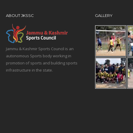
ABOUT JKSSC
GALLERY
Jammu & Kashmir Sports Council is an
autonomous Sports body working in
promotion of sports and building sports
infrastructure in the state.