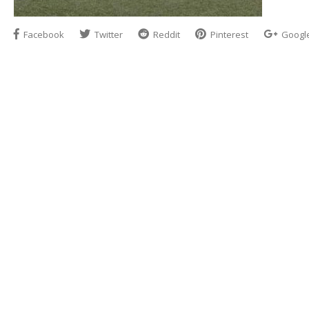
Facebook
Twitter
Reddit
Pinterest
Googl