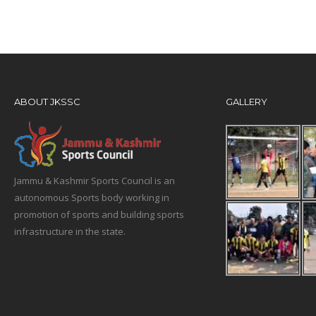
ABOUT JKSSC
GALLERY
Jammu & Kashmir Sports Council is an
autonomous Sports body working in
promotion of sports and building sports
infrastructure in the state.