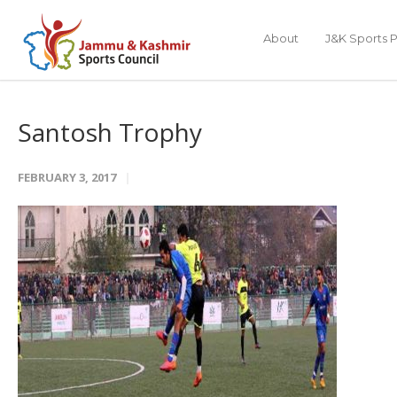
About
J&K Sports P
Santosh Trophy
FEBRUARY 3, 2017