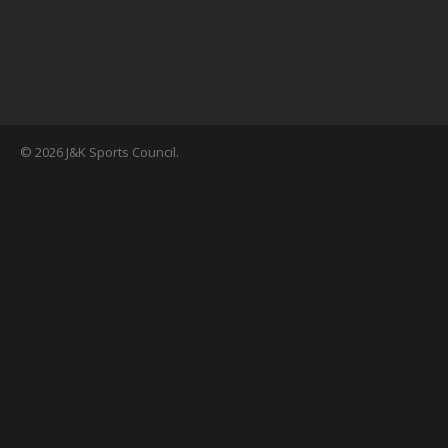
© 2026 J&K Sports Council.