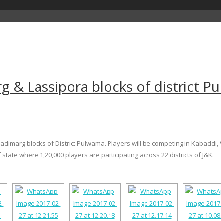
g & Lassipora blocks of district 
adimarg blocks of District Pulwama. Players will be competing in Kabaddi, V
 state where 1,20,000 players are participating across 22 districts of J&K.