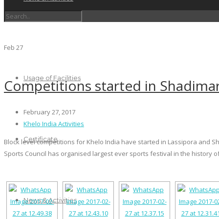
Schedules
Feb
27
Usage of Facilities
Competitions started in Shadimar
February 27, 2017
Khelo India Activities
Certificate
Block level competitions for Khelo India have started in Lassipora and Sh
Sports Council has organised largest ever sports festival in the history of
News & Activities