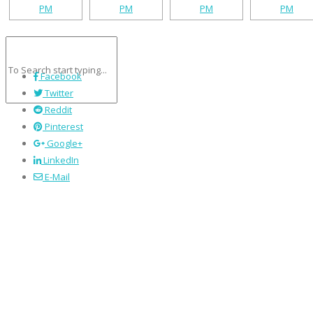
Facebook
Twitter
Reddit
Pinterest
Google+
LinkedIn
E-Mail