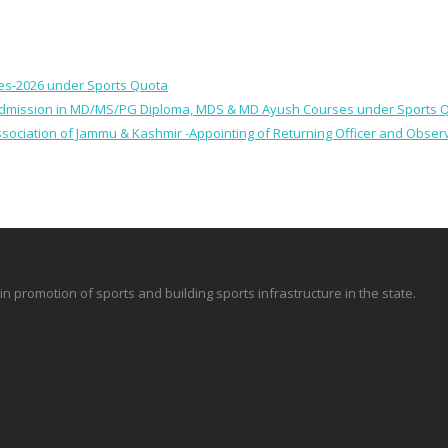
ses-2026 under Sports Quota
 for Admission in MD/MS/PG Diploma, MDS & MD Ayush Courses under Sports 
 Association of Jammu & Kashmir -Appointing of Returning Officer and Obser
promotion of sports and building sports infrastructure in the state.