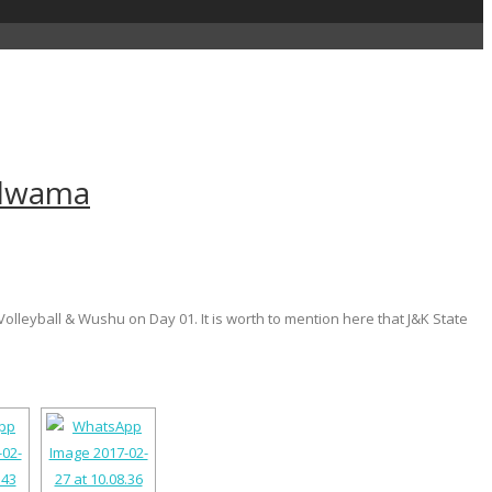
Pulwama
olleyball & Wushu on Day 01. It is worth to mention here that J&K State