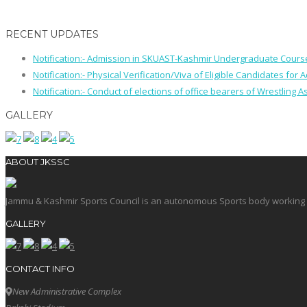
RECENT UPDATES
Notification:- Admission in SKUAST-Kashmir Undergraduate Cour
Notification:- Physical Verification/Viva of Eligible Candidates
Notification:- Conduct of elections of office bearers of Wrestling
GALLERY
ABOUT JKSSC
Jammu & Kashmir Sports Council is an autonomous Sports body working in 
GALLERY
CONTACT INFO
New Administrative Complex