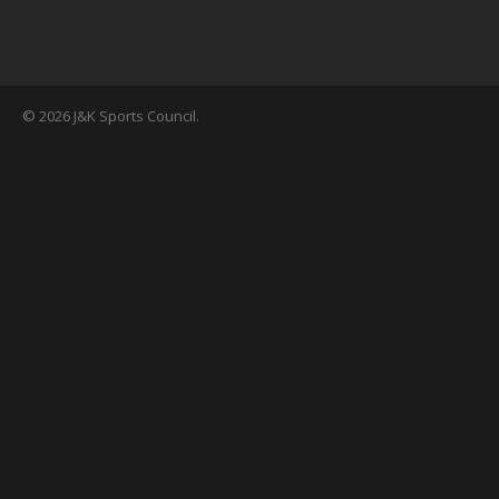
© 2026 J&K Sports Council.