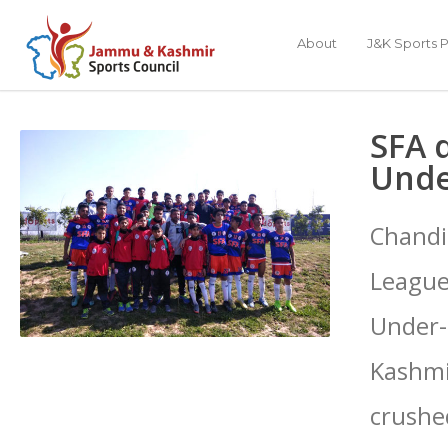
About
J&K Sports P
SFA 
Unde
Chandi
League
Under-
Kashmir
crushe