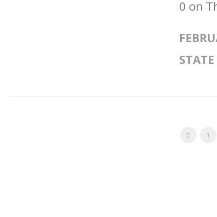
0 on T
FEBRU
STATE
1