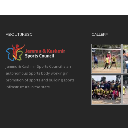
ABOUT JKSSC
GALLERY
Jammu & Kashmir Sports Council is an
autonomous Sports body working in
promotion of sports and building sports
infrastructure in the state.