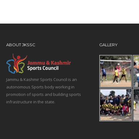
ABOUT JKSSC
GALLERY
Jammu & Kashmir Sports Council is an
autonomous Sports body working in
promotion of sports and building sports
infrastructure in the state.