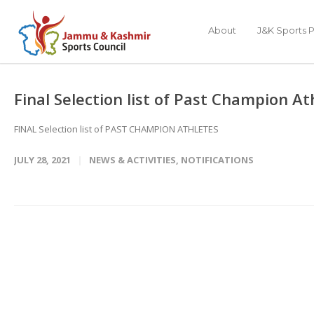
About
J&K Sports P
Final Selection list of Past Champion A
FINAL Selection list of PAST CHAMPION ATHLETES
JULY 28, 2021
NEWS & ACTIVITIES
,
NOTIFICATIONS