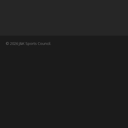
© 2026 J&K Sports Council.