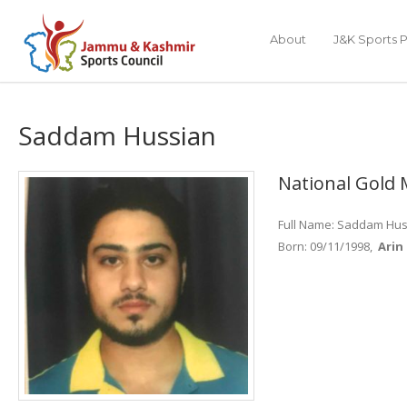
About
J&K Sports P
Saddam Hussian
National Gold 
Full Name: Saddam Hu
Born: 09/11/1998,
Arin