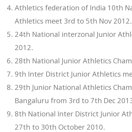
Athletics federation of India 10th Na
Athletics meet 3rd to 5th Nov 2012.
24th National interzonal Junior At
2012.
28th National Junior Athletics Cha
9th Inter District Junior Athletics 
29th Junior National Athletics Cha
Bangaluru from 3rd to 7th Dec 2013
8th National Inter District Junior A
27th to 30th October 2010.