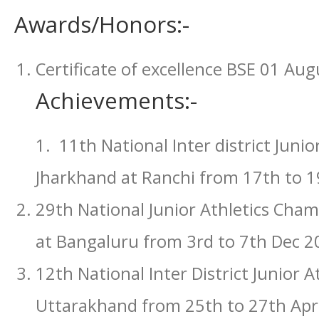
Awards/Honors:-
Certificate of excellence BSE 01 Au
Achievements:-
1. 11th National Inter district Juni
Jharkhand at Ranchi from 17th to 1
29th National Junior Athletics Cha
at Bangaluru from 3rd to 7th Dec 2
12th National Inter District Junior 
Uttarakhand from 25th to 27th Apri