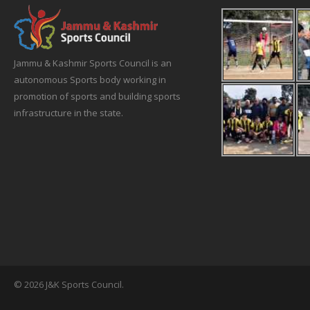
Jammu & Kashmir Sports Council is an
autonomous Sports body working in
promotion of sports and building sports
infrastructure in the state.
© 2026 J&K Sports Council.