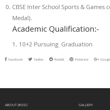
CBSE Inter School Sports & Games 
Medal).
Academic Qualification:-
1. 10+2 Pursuing Graduation
Facebook
Twitter
Reddit
Pinterest
Googl
ABOUT JKSSC
GALLERY