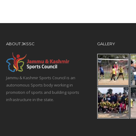
ABOUT JKSSC
GALLERY
Jammu & Kashmir Sports Council is an
autonomous Sports body working in
promotion of sports and building sports
infrastructure in the state.