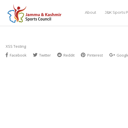
About
J&K Sports P
XSS Testing
Facebook
Twitter
Reddit
Pinterest
Googl