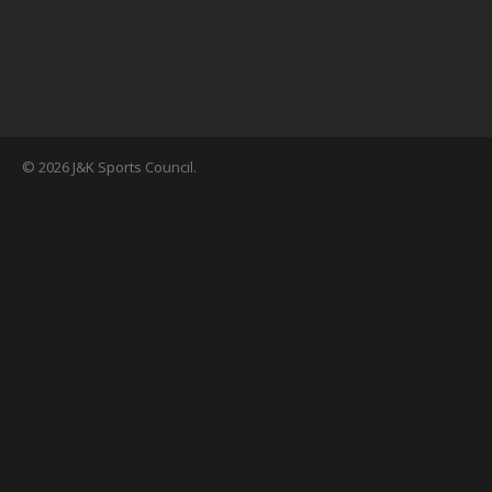
© 2026 J&K Sports Council.