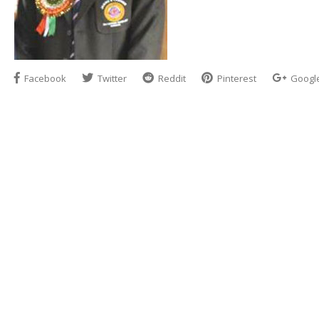
Facebook
Twitter
Reddit
Pinterest
Googl