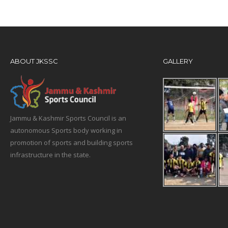
ABOUT JKSSC
GALLERY
Jammu & Kashmir Sports Council is an
autonomous Sports body working in
promotion of sports and building sports
infrastructure in the state.