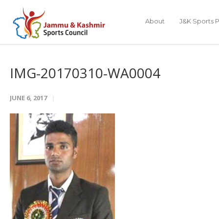
About
J&K Sports P
IMG-20170310-WA0004
JUNE 6, 2017