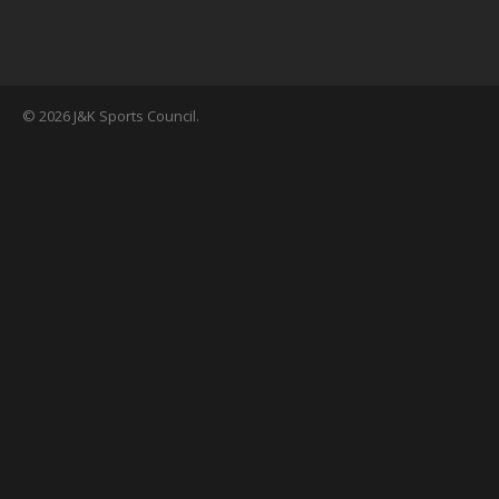
© 2026 J&K Sports Council.