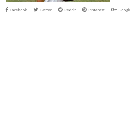
Facebook
Twitter
Reddit
Pinterest
Googl