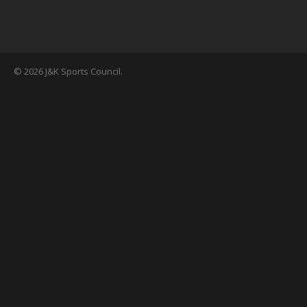
© 2026 J&K Sports Council.