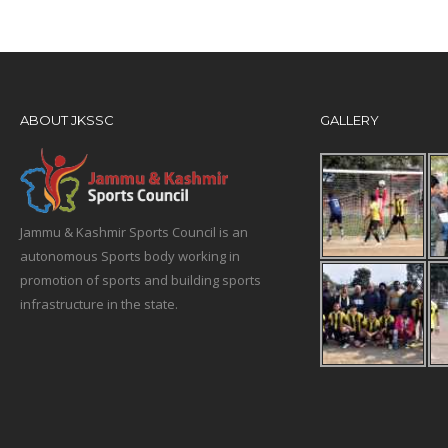
ABOUT JKSSC
GALLERY
Jammu & Kashmir Sports Council is an
autonomous Sports body working in
promotion of sports and building sports
infrastructure in the state.