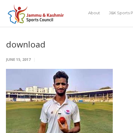
About
J&K Sports P
download
JUNE 15, 2017