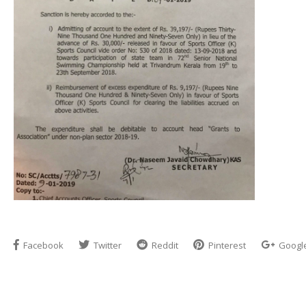
Facebook
Twitter
Reddit
Pinterest
Googl