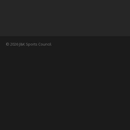
© 2026 J&K Sports Council.