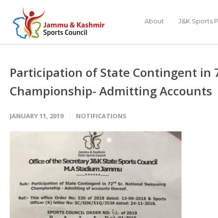
About
J&K Sports P
Participation of State Contingent i
Championship- Admitting Accounts
JANUARY 11, 2019
NOTIFICATIONS