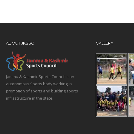
ABOUT JKSSC
GALLERY
Jammu & Kashmir Sports Council is an
autonomous Sports body working in
promotion of sports and building sports
infrastructure in the state.