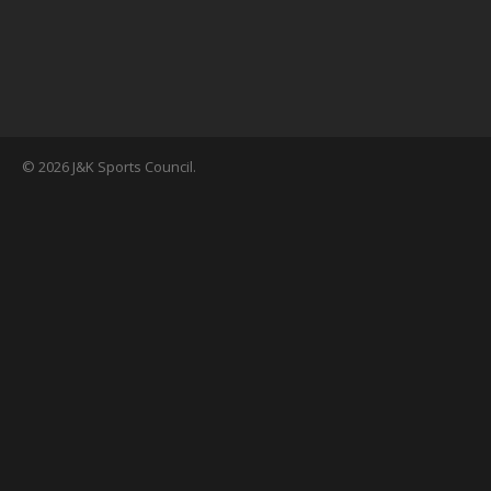
© 2026 J&K Sports Council.