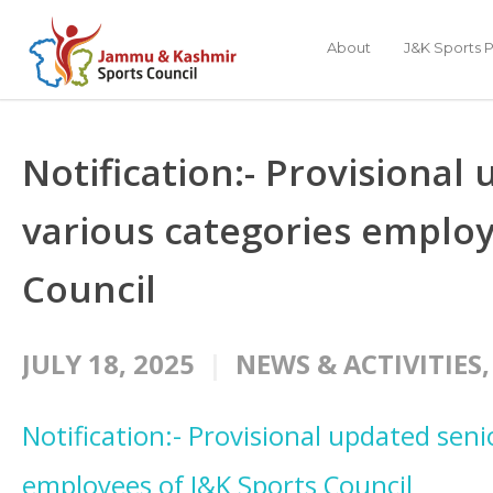
About
J&K Sports P
Notification:- Provisional 
various categories employ
Council
JULY 18, 2025
NEWS & ACTIVITIES
Notification:- Provisional updated senio
employees of J&K Sports Council