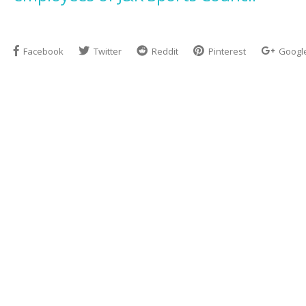
Facebook
Twitter
Reddit
Pinterest
Googl