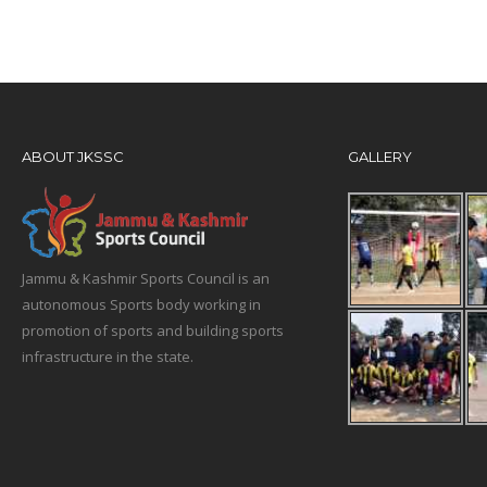
ABOUT JKSSC
GALLERY
Jammu & Kashmir Sports Council is an
autonomous Sports body working in
promotion of sports and building sports
infrastructure in the state.