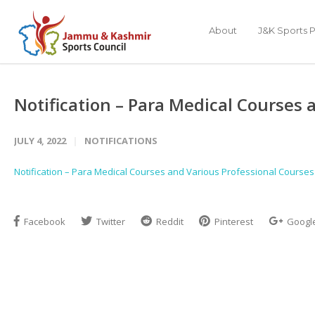
About
J&K Sports P
Notification – Para Medical Courses 
JULY 4, 2022
NOTIFICATIONS
Notification – Para Medical Courses and Various Professional Courses
Facebook
Twitter
Reddit
Pinterest
Googl