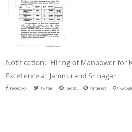
Notification:- Hiring of Manpower for 
Excellence at Jammu and Srinagar
Facebook
Twitter
Reddit
Pinterest
Googl