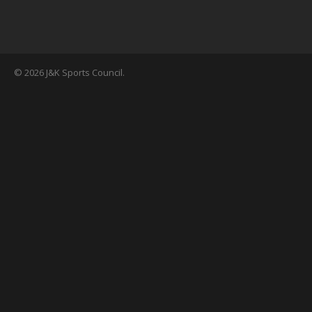
© 2026 J&K Sports Council.