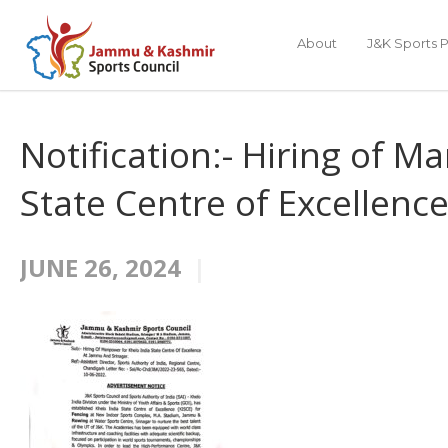
About
J&K Sports P
Notification:- Hiring of M
State Centre of Excellenc
JUNE 26, 2024