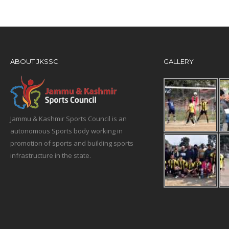
ABOUT JKSSC
GALLERY
Jammu & Kashmir Sports Council is an
autonomous Sports body working in
promotion of sports and building sports
infrastructure in the state.