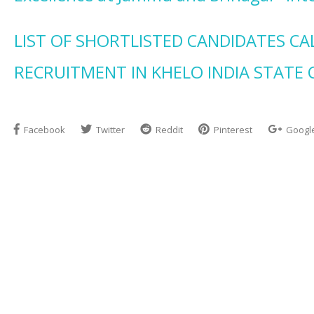
LIST OF SHORTLISTED CANDIDATES CA
RECRUITMENT IN KHELO INDIA STATE 
Facebook
Twitter
Reddit
Pinterest
Googl