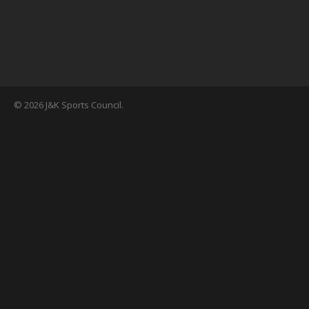
© 2026 J&K Sports Council.