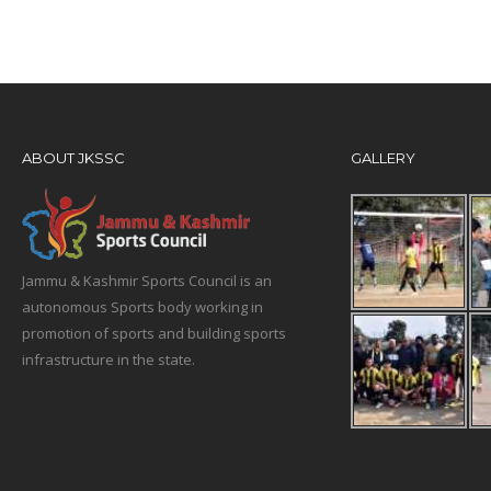
ABOUT JKSSC
GALLERY
Jammu & Kashmir Sports Council is an
autonomous Sports body working in
promotion of sports and building sports
infrastructure in the state.