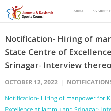
About
J&K Sports P
Notification- Hiring of m
State Centre of Excellen
Srinagar- Interview thereo
OCTOBER 12, 2022
NOTIFICATION
Notification- Hiring of manpower for K
Excellence at Jammu and Srinagar- Int