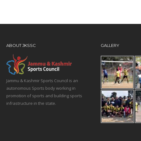
ABOUT JKSSC
GALLERY
Jammu & Kashmir Sports Council is an
autonomous Sports body working in
promotion of sports and building sports
infrastructure in the state.