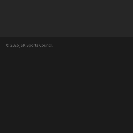
© 2026 J&K Sports Council.