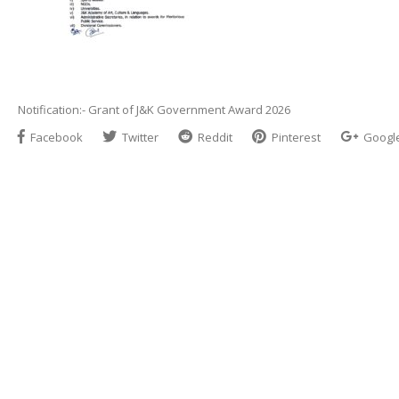
Notification:- Grant of J&K Government Award 2026
Facebook
Twitter
Reddit
Pinterest
Googl