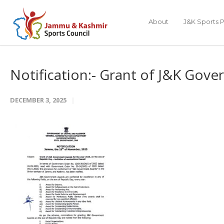
About
J&K Sports P
Notification:- Grant of J&K Go
DECEMBER 3, 2025