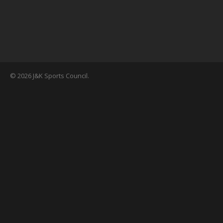
© 2026 J&K Sports Council.