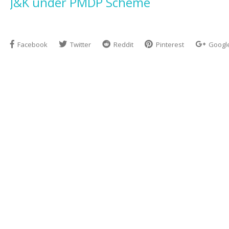
J&K under PMDP Scheme
Facebook
Twitter
Reddit
Pinterest
Googl