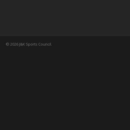
© 2026 J&K Sports Council.