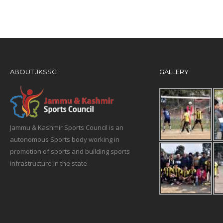
ABOUT JKSSC
GALLERY
Jammu & Kashmir Sports Council is an
autonomous Sports body working in
promotion of sports and building sports
infrastructure in the state.