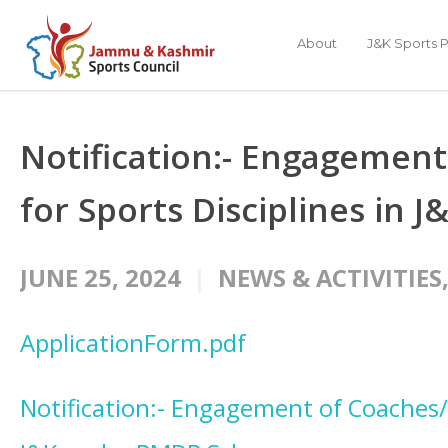
About
J&K Sports P
Notification:- Engagement
for Sports Disciplines in
JUNE 25, 2024
NEWS & ACTIVITIES
ApplicationForm.pdf
Notification:- Engagement of Coaches/I