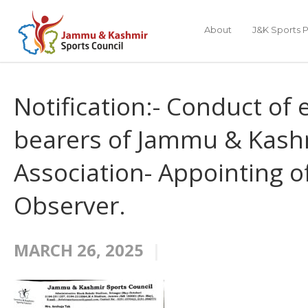
About
J&K Sports P
Notification:- Conduct of e
bearers of Jammu & Kashm
Association- Appointing o
Observer.
MARCH 26, 2025