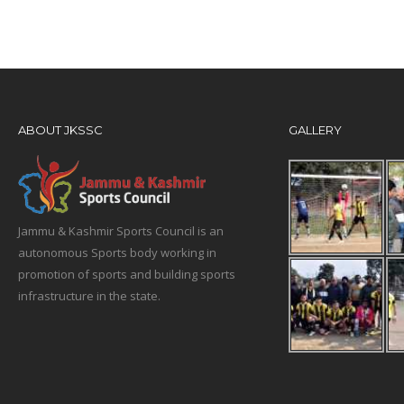
ABOUT JKSSC
GALLERY
Jammu & Kashmir Sports Council is an
autonomous Sports body working in
promotion of sports and building sports
infrastructure in the state.