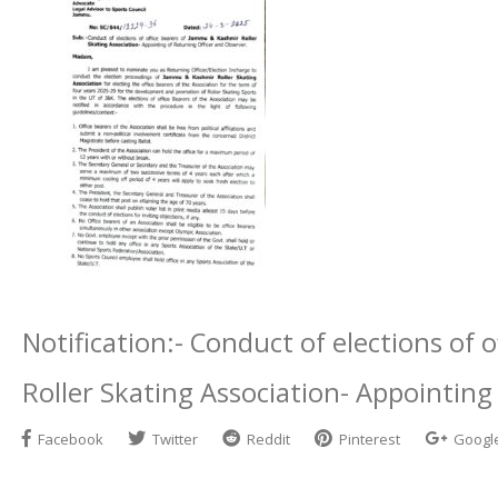
Notification:- Conduct of elections of
Roller Skating Association- Appointing
Facebook
Twitter
Reddit
Pinterest
Googl