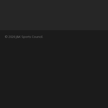
© 2026 J&K Sports Council.