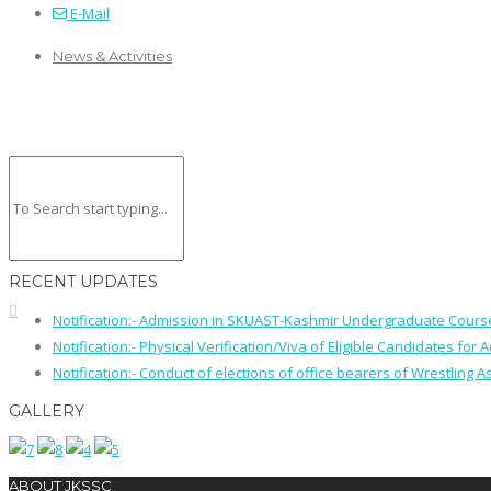
E-Mail
News & Activities
RECENT UPDATES
Notification:- Admission in SKUAST-Kashmir Undergraduate Cour
Notification:- Physical Verification/Viva of Eligible Candidates
Notification:- Conduct of elections of office bearers of Wrestling
GALLERY
ABOUT JKSSC