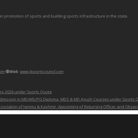
promotion of sports and building sports infrastructure in the state.
com
Web:
www.jksportscouncil.com
ses-2026 under Sports Quota
 for Admission in MD/MS/PG Diploma, MDS & MD Ayush Courses under Sports 
 Association of Jammu & Kashmir -Appointing of Returning Officer and Obser