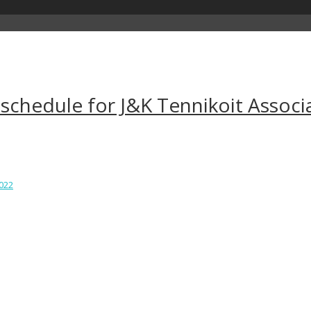
 schedule for J&K Tennikoit Associ
2022