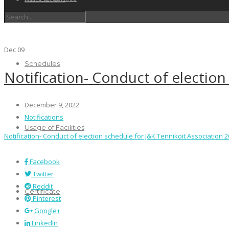
Dec
09
Schedules
Notification- Conduct of election
December 9, 2022
Notifications
Usage of Facilities
Notification- Conduct of election schedule for J&K Tennikoit Association 
Facebook
Twitter
Reddit
Certificate
Pinterest
Google+
LinkedIn