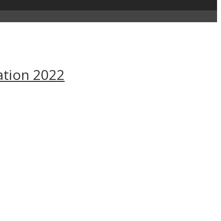
ation 2022