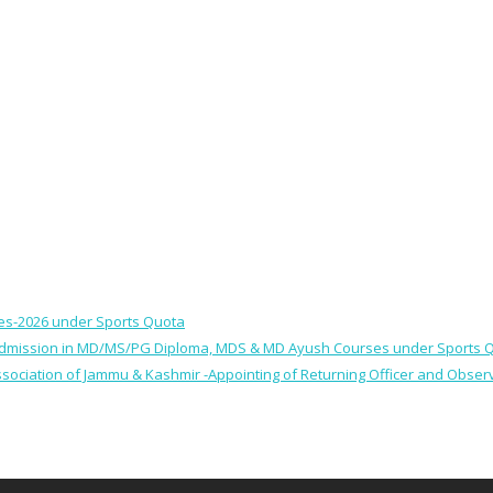
ses-2026 under Sports Quota
 for Admission in MD/MS/PG Diploma, MDS & MD Ayush Courses under Sports 
 Association of Jammu & Kashmir -Appointing of Returning Officer and Obser