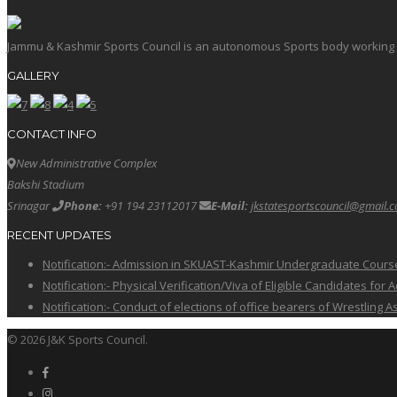
Jammu & Kashmir Sports Council is an autonomous Sports body working in 
GALLERY
CONTACT INFO
New Administrative Complex
Bakshi Stadium
Srinagar
Phone:
+91 194 23112017
E-Mail:
jkstatesportscouncil@gmail.
RECENT UPDATES
Notification:- Admission in SKUAST-Kashmir Undergraduate Cour
Notification:- Physical Verification/Viva of Eligible Candidates
Notification:- Conduct of elections of office bearers of Wrestling
© 2026 J&K Sports Council.