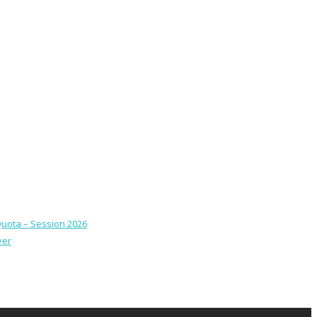
Quota – Session 2026
ver