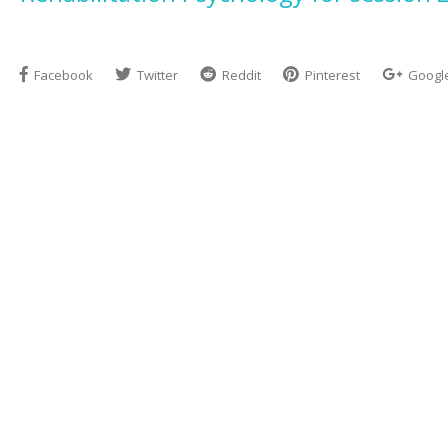
Facebook
Twitter
Reddit
Pinterest
Googl