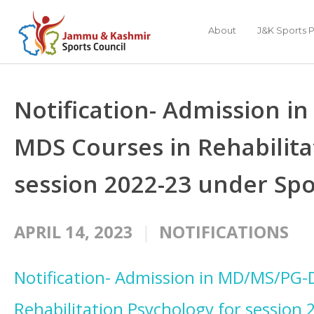
About
J&K Sports P
Notification- Admission 
MDS Courses in Rehabilita
session 2022-23 under Sp
APRIL 14, 2023
NOTIFICATIONS
Notification- Admission in MD/MS/PG-
Rehabilitation Psychology for session