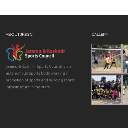
ABOUT JKSSC
GALLERY
Jammu & Kashmir Sports Council is an
autonomous Sports body working in
promotion of sports and building sports
infrastructure in the state.