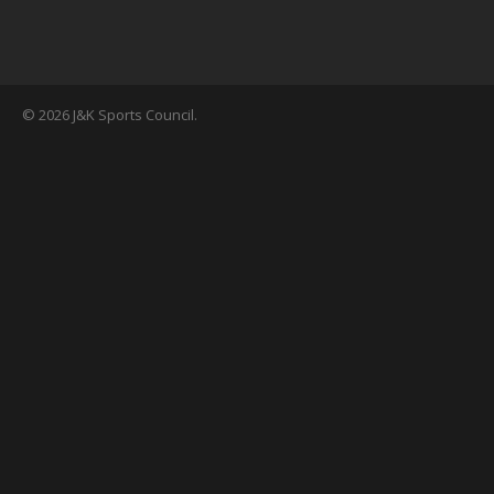
© 2026 J&K Sports Council.