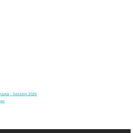
Quota – Session 2026
ver