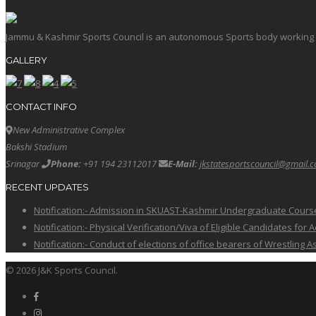
Jammu & Kashmir Sports Council is an autonomous Sports body working in 
GALLERY
CONTACT INFO
New Administrative Complex
Bakshi Stadium
Srinagar
Phone:
+91 194 23112017
E-Mail:
jkstatesportscouncil@gmail.
RECENT UPDATES
Notification:- Admission in SKUAST-Kashmir Undergraduate Cour
Notification:- Physical Verification/Viva of Eligible Candidates
Notification:- Conduct of elections of office bearers of Wrestling
© 2026 J&K Sports Council.