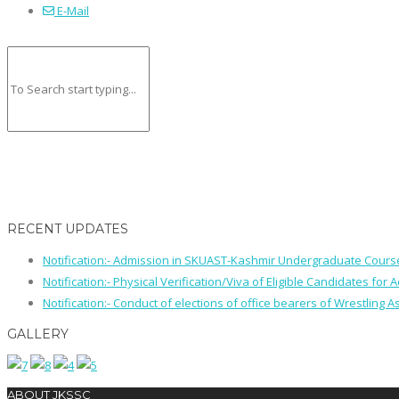
E-Mail
RECENT UPDATES
Notification:- Admission in SKUAST-Kashmir Undergraduate Cour
Notification:- Physical Verification/Viva of Eligible Candidates
Notification:- Conduct of elections of office bearers of Wrestling
GALLERY
ABOUT JKSSC