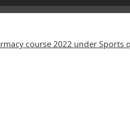
harmacy course 2022 under Sports 