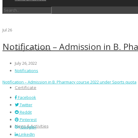
Schedules
Jul
26
Notification – Admission in B. P
Usage of Facilities
July 26, 2022
Notifications
Notification – Admission in B. Pharmacy course 2022 under Sports quota
Certificate
Facebook
Twitter
Reddit
Pinterest
News & Activities
Google+
LinkedIn