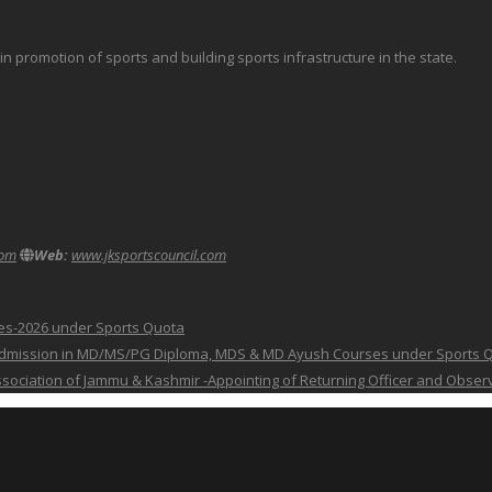
promotion of sports and building sports infrastructure in the state.
com
Web:
www.jksportscouncil.com
ses-2026 under Sports Quota
 for Admission in MD/MS/PG Diploma, MDS & MD Ayush Courses under Sports 
 Association of Jammu & Kashmir -Appointing of Returning Officer and Obser