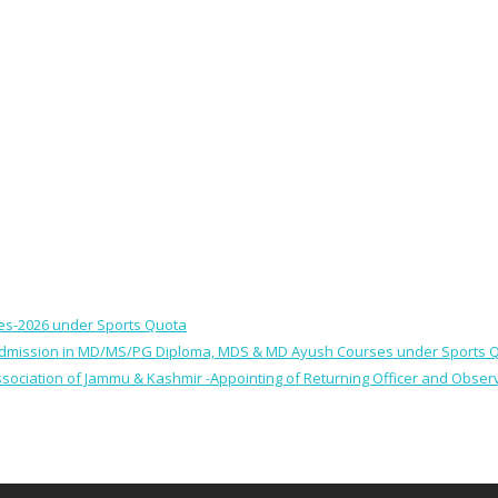
ses-2026 under Sports Quota
 for Admission in MD/MS/PG Diploma, MDS & MD Ayush Courses under Sports 
 Association of Jammu & Kashmir -Appointing of Returning Officer and Obser