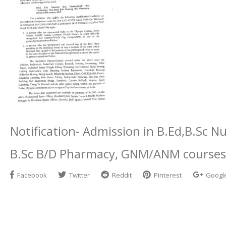
Notification- Admission in B.Ed,B.Sc N
B.Sc B/D Pharmacy, GNM/ANM courses
Facebook
Twitter
Reddit
Pinterest
Googl