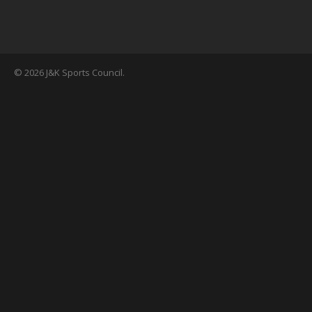
© 2026 J&K Sports Council.