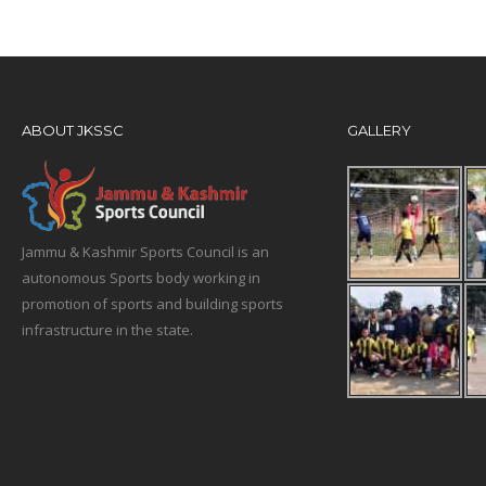
ABOUT JKSSC
GALLERY
Jammu & Kashmir Sports Council is an
autonomous Sports body working in
promotion of sports and building sports
infrastructure in the state.