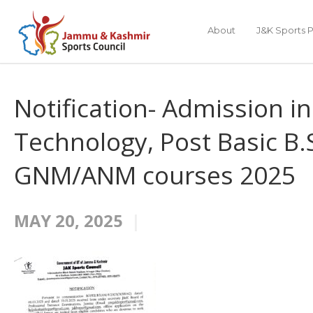
About
J&K Sports P
Notification- Admission in
Technology, Post Basic B
GNM/ANM courses 2025
MAY 20, 2025