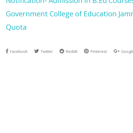
Notification- Admission in B.Ed Course
Government College of Education Ja
Quota
Facebook
Twitter
Reddit
Pinterest
Googl