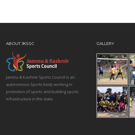
ABOUT JKSSC
GALLERY
Jammu & Kashmir Sports Council is an
autonomous Sports body working in
promotion of sports and building sports
infrastructure in the state.