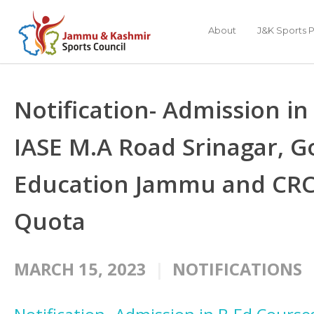
About
J&K Sports P
Notification- Admission in
IASE M.A Road Srinagar, 
Education Jammu and CRC
Quota
MARCH 15, 2023
NOTIFICATIONS