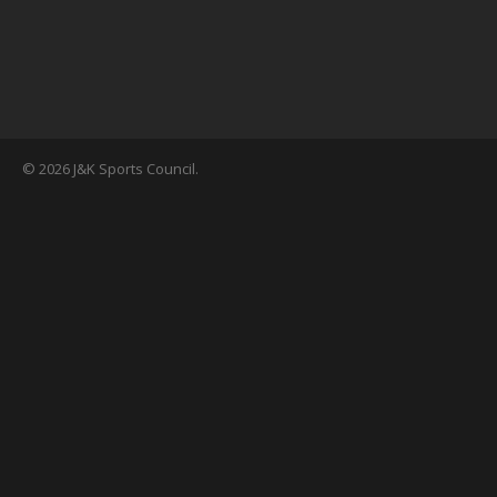
© 2026 J&K Sports Council.