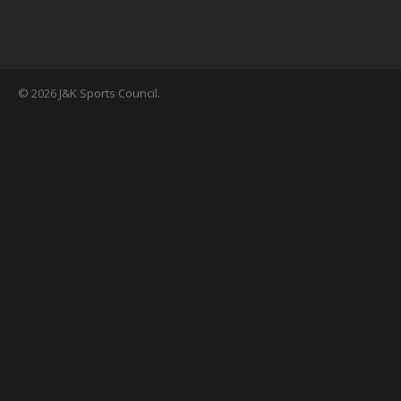
© 2026 J&K Sports Council.