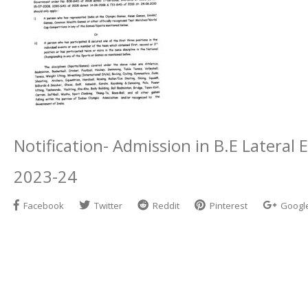
Notification- Admission in B.E Latera
2023-24
Facebook
Twitter
Reddit
Pinterest
Googl