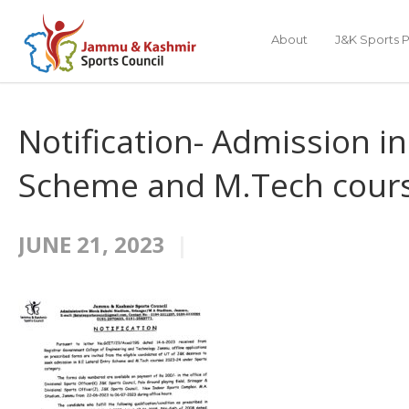
About
J&K Sports P
Notification- Admission in
Scheme and M.Tech cours
JUNE 21, 2023