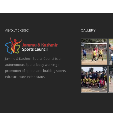
ABOUT JKSSC
GALLERY
Jammu & Kashmir Sports Council is an
autonomous Sports body working in
promotion of sports and building sports
infrastructure in the state.